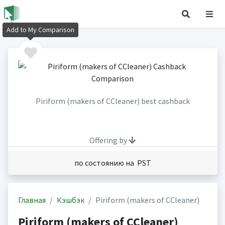
Add to My Comparison
Piriform (makers of CCleaner) best cashback
Offering by
по состоянию на PST
Главная
Кэшбэк
Piriform (makers of CCleaner)
Piriform (makers of CCleaner)