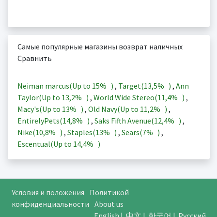
Самые популярные магазины возврат наличных
Сравнить
Neiman marcus(Up to
15%
)
,
Target(
13,5%
)
,
Ann
Taylor(Up to
13,2%
)
,
World Wide Stereo(
11,4%
)
,
Macy's(Up to
13%
)
,
Old Navy(Up to
11,2%
)
,
EntirelyPets(
14,8%
)
,
Saks Fifth Avenue(
12,4%
)
,
Nike(
10,8%
)
,
Staples(
13%
)
,
Sears(
7%
)
,
Escentual(Up to
14,4%
)
Условия и положения
Политикой
конфиденциальности
About us
English
|
中文
|
한국어
|
Русский