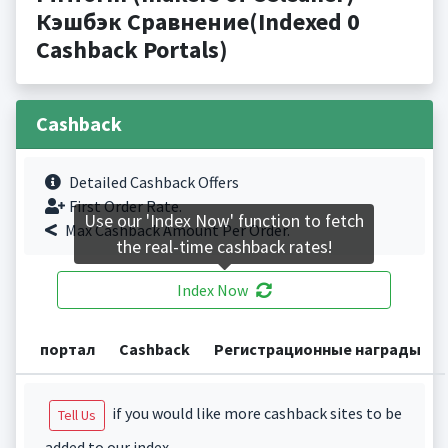
Кэшбэк Сравнение(Indexed 0
Cashback Portals)
Cashback
Detailed Cashback Offers
First Order Rate.
Use our 'Index Now' function to fetch
Max Cashback Amount Per Order.
the real-time cashback rates!
Index Now
портал
Cashback
Регистрационные награды
if you would like more cashback sites to be
Tell Us
added to our index.