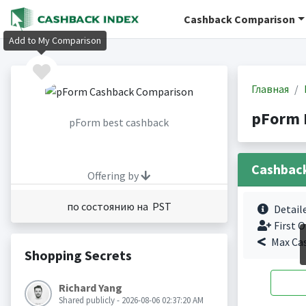
Cashback Comparison
Add to My Comparison
Главная
pForm 
pForm best cashback
Cashbac
Offering by
по состоянию на PST
Detail
First O
Max Ca
Shopping Secrets
Richard Yang
Shared publicly - 2026-08-06 02:37:20 AM