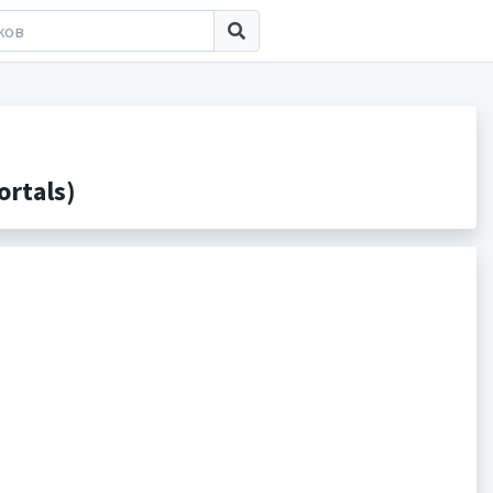
rtals)