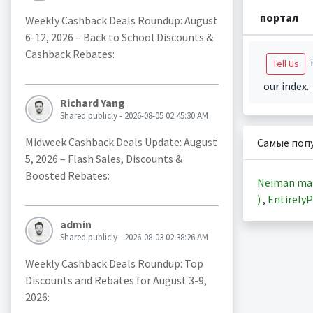
портал
Weekly Cashback Deals Roundup: August
6-12, 2026 – Back to School Discounts &
Cashback Rebates:
i
Tell Us
our index.
Richard Yang
Shared publicly - 2026-08-05 02:45:30 AM
Midweek Cashback Deals Update: August
Самые поп
5, 2026 – Flash Sales, Discounts &
Boosted Rebates:
Neiman ma
)
,
EntirelyP
admin
Shared publicly - 2026-08-03 02:38:26 AM
Weekly Cashback Deals Roundup: Top
Discounts and Rebates for August 3-9,
2026: