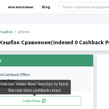
мои магазины
Blog
Кэшбэк
pForm
Кэшбэк Сравнение(Indexed 0 Cashback Po
k
ed Cashback Offers
rder Rate.
Use our 'Index Now' function to fetch
shback Amount Per Order.
the real-time cashback rates!
Index Now