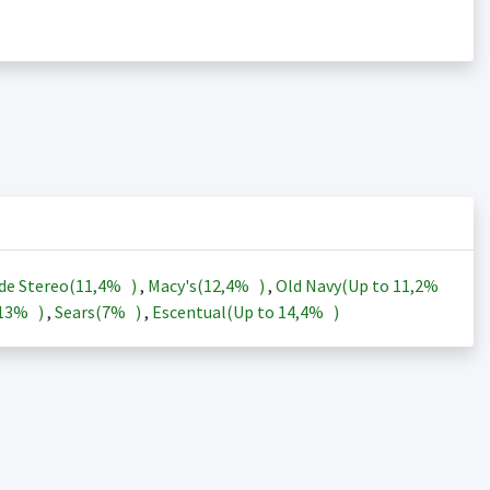
de Stereo(
11,4%
)
,
Macy's(
12,4%
)
,
Old Navy(Up to
11,2%
13%
)
,
Sears(
7%
)
,
Escentual(Up to
14,4%
)