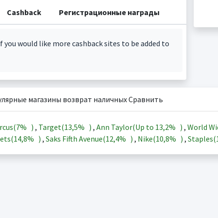
Cashback
Регистрационные награды
f you would like more cashback sites to be added to
улярные магазины возврат наличных Сравнить
rcus(
7%
)
,
Target(
13,5%
)
,
Ann Taylor(Up to
13,2%
)
,
World Wi
ets(
14,8%
)
,
Saks Fifth Avenue(
12,4%
)
,
Nike(
10,8%
)
,
Staples(