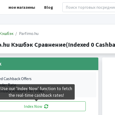
мои магазины
Blog
Кэшбэк
Parfimo.hu
o.hu Кэшбэк Сравнение(Indexed 0 Cashbac
k
ed Cashback Offers
rder Rate.
Use our 'Index Now' function to fetch
shback Amount Per Order.
the real-time cashback rates!
Index Now