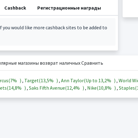
Cashback
Регистрационные награды
f you would like more cashback sites to be added to
улярные магазины возврат наличных Сравнить
rcus(
7%
)
,
Target(
13,5%
)
,
Ann Taylor(Up to
13,2%
)
,
World Wi
ets(
14,8%
)
,
Saks Fifth Avenue(
12,4%
)
,
Nike(
10,8%
)
,
Staples(