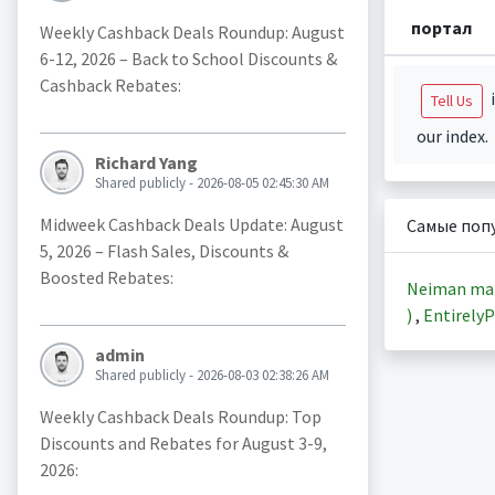
портал
Weekly Cashback Deals Roundup: August
6-12, 2026 – Back to School Discounts &
Cashback Rebates:
i
Tell Us
our index.
Richard Yang
Shared publicly - 2026-08-05 02:45:30 AM
Midweek Cashback Deals Update: August
Самые поп
5, 2026 – Flash Sales, Discounts &
Boosted Rebates:
Neiman ma
)
,
EntirelyP
admin
Shared publicly - 2026-08-03 02:38:26 AM
Weekly Cashback Deals Roundup: Top
Discounts and Rebates for August 3-9,
2026: