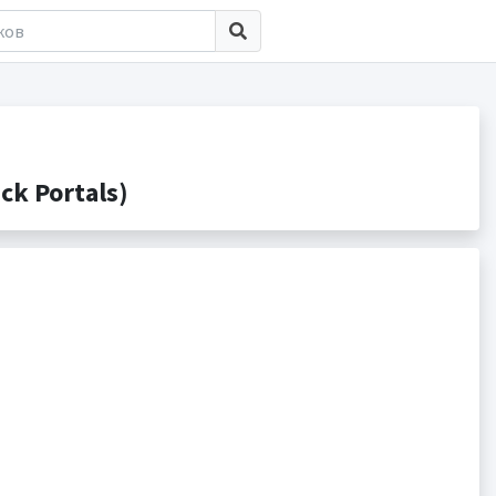
k Portals)