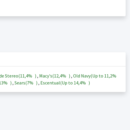
de Stereo(
11,4%
)
,
Macy's(
12,4%
)
,
Old Navy(Up to
11,2%
13%
)
,
Sears(
7%
)
,
Escentual(Up to
14,4%
)