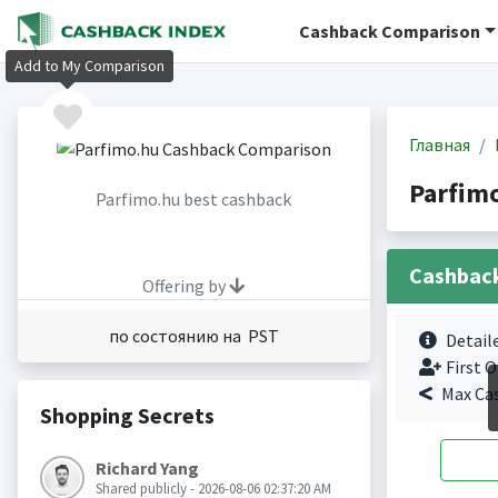
Cashback Comparison
Add to My Comparison
Главная
Parfim
Parfimo.hu best cashback
Cashbac
Offering by
по состоянию на PST
Detail
First O
Max Ca
Shopping Secrets
Richard Yang
Shared publicly - 2026-08-06 02:37:20 AM