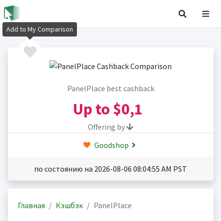
Add to My Comparison
PanelPlace best cashback
Up to
$0,1
Offering by
Goodshop
по состоянию на 2026-08-06 08:04:55 AM PST
Главная
Кэшбэк
PanelPlace