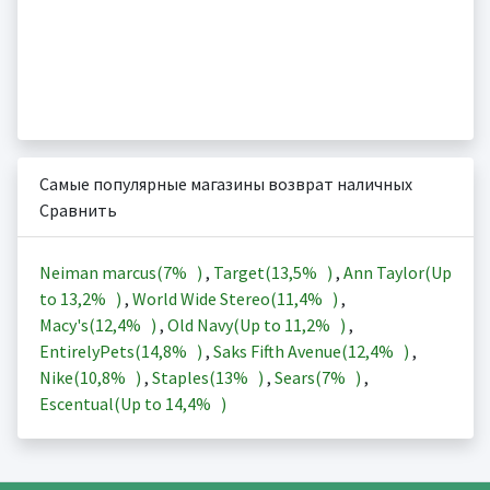
Самые популярные магазины возврат наличных
Сравнить
Neiman marcus(
7%
)
,
Target(
13,5%
)
,
Ann Taylor(Up
to
13,2%
)
,
World Wide Stereo(
11,4%
)
,
Macy's(
12,4%
)
,
Old Navy(Up to
11,2%
)
,
EntirelyPets(
14,8%
)
,
Saks Fifth Avenue(
12,4%
)
,
Nike(
10,8%
)
,
Staples(
13%
)
,
Sears(
7%
)
,
Escentual(Up to
14,4%
)