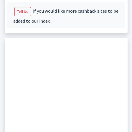
if you would like more cashback sites to be
Tell Us
added to our index.