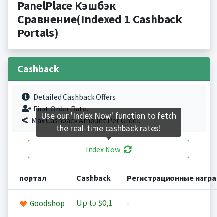
PanelPlace Кэшбэк
Сравнение(Indexed 1 Cashback
Portals)
Cashback
Detailed Cashback Offers
First Order Rate.
Use our 'Index Now' function to fetch
Max Cashback Amount Per Order.
the real-time cashback rates!
Index Now
портал
Cashback
Регистрационные нагр
Up to
$0,1
Goodshop
-