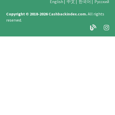
English
|
中文
|
한국어
|
Русский
Copyright © 2018-2026
Cashbackindex.com
.
All rights
reserved.