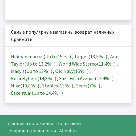
Самые популярные магазины возврат наличных
Сравнить
Neiman marcus(Up to
15%
)
,
Target(
13,5%
)
,
Ann
Taylor(Up to
13,2%
)
,
World Wide Stereo(
11,4%
)
,
Macy's(Up to
13%
)
,
Old Navy(
15%
)
,
EntirelyPets(
14,8%
)
,
Saks Fifth Avenue(
12,4%
)
,
Nike(
10,8%
)
,
Staples(
13%
)
,
Sears(
7%
)
,
Escentual(Up to
14,4%
)
Условия и положения
Политикой
конфиденциальности
About us