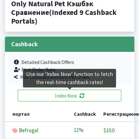
Only Natural Pet Кэшбэк
Сравнение(Indexed 9 Cashback
Portals)
Cashback
Detailed Cashback Offers
First Order Rate.
Use our 'Index Now' function to fetch
Max Cashback Amount Per Order.
the real-time cashback rates!
Index Now
портал
Cashback
Регистрацион
11%
Befrugal
$10.0