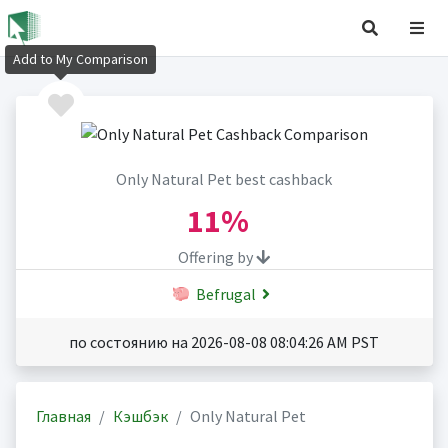
Add to My Comparison
Only Natural Pet best cashback
11%
Offering by
Befrugal
по состоянию на 2026-08-08 08:04:26 AM PST
Главная
Кэшбэк
Only Natural Pet