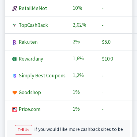
10%
RetailMeNot
-
2,02%
TopCashBack
-
2%
Rakuten
$5.0
1,6%
Rewardany
$10.0
1,2%
Simply Best Coupons
-
1%
Goodshop
-
1%
Price.com
-
if you would like more cashback sites to be
Tell Us