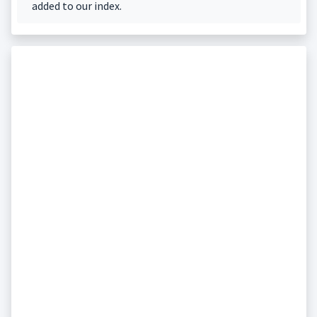
added to our index.