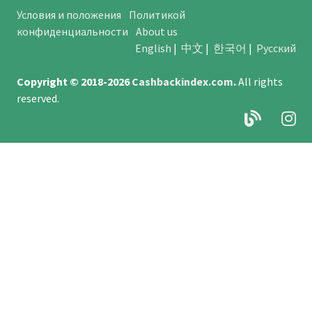
Условия и положения
Политикой
конфиденциальности
About us
English
|
中文
|
한국어
|
Русский
Copyright © 2018-2026
Cashbackindex.com
.
All rights
reserved.