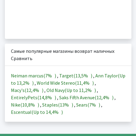
Самые популярные магазины возврат наличных
Сравнить
Neiman marcus(
7%
)
,
Target(
13,5%
)
,
Ann Taylor(Up
to
13,2%
)
,
World Wide Stereo(
11,4%
)
,
Macy's(
12,4%
)
,
Old Navy(Up to
11,2%
)
,
EntirelyPets(
14,8%
)
,
Saks Fifth Avenue(
12,4%
)
,
Nike(
10,8%
)
,
Staples(
13%
)
,
Sears(
7%
)
,
Escentual(Up to
14,4%
)