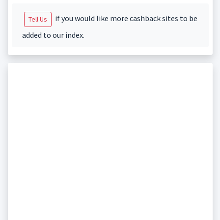
if you would like more cashback sites to be
Tell Us
added to our index.