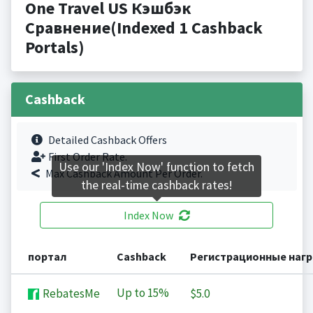
One Travel US Кэшбэк
Сравнение(Indexed 1 Cashback
Portals)
Cashback
Detailed Cashback Offers
First Order Rate.
Use our 'Index Now' function to fetch
Max Cashback Amount Per Order.
the real-time cashback rates!
Index Now
портал
Cashback
Регистрационные наг
Up to
15%
RebatesMe
$5.0