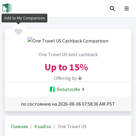
Add to My Comparison
One Travel US best cashback
Up to
15%
Offering by
RebatesMe
по состоянию на 2026-08-06 07:58:36 AM PST
Главная
Кэшбэк
One Travel US