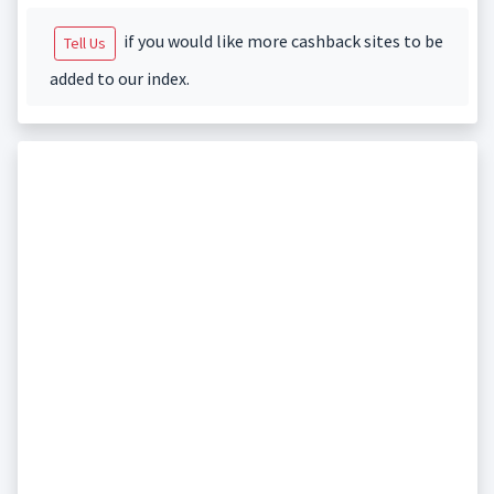
if you would like more cashback sites to be
Tell Us
added to our index.