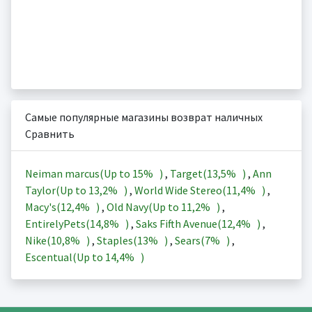
Самые популярные магазины возврат наличных
Сравнить
Neiman marcus(Up to
15%
)
,
Target(
13,5%
)
,
Ann
Taylor(Up to
13,2%
)
,
World Wide Stereo(
11,4%
)
,
Macy's(
12,4%
)
,
Old Navy(Up to
11,2%
)
,
EntirelyPets(
14,8%
)
,
Saks Fifth Avenue(
12,4%
)
,
Nike(
10,8%
)
,
Staples(
13%
)
,
Sears(
7%
)
,
Escentual(Up to
14,4%
)