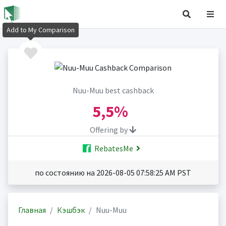
Add to My Comparison
Nuu-Muu best cashback
5,5%
Offering by
RebatesMe
по состоянию на 2026-08-05 07:58:25 AM PST
Главная
Кэшбэк
Nuu-Muu