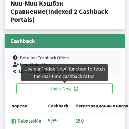
Nuu-Muu Кэшбэк
Сравнение(Indexed 2 Cashback
Portals)
Cashback
Detailed Cashback Offers
First Order Rate.
Use our 'Index Now' function to fetch
Max Cashback Amount Per Order.
the real-time cashback rates!
Index Now
портал
Cashback
Регистрационные нагр
5,5%
RebatesMe
$5.0