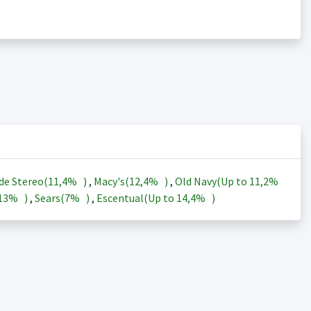
de Stereo(
11,4%
)
,
Macy's(
12,4%
)
,
Old Navy(Up to
11,2%
13%
)
,
Sears(
7%
)
,
Escentual(Up to
14,4%
)