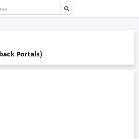
ack Portals)