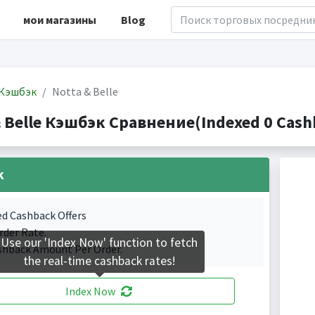
мои магазины
Blog
Кэшбэк
Notta & Belle
 Belle Кэшбэк Сравнение(Indexed 0 Cashb
k
ed Cashback Offers
rder Rate.
Use our 'Index Now' function to fetch
shback Amount Per Order.
the real-time cashback rates!
Index Now