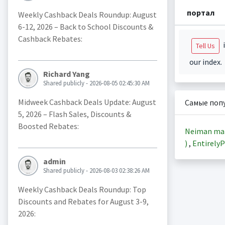
портал
Weekly Cashback Deals Roundup: August
6-12, 2026 – Back to School Discounts &
Cashback Rebates:
i
Tell Us
our index.
Richard Yang
Shared publicly - 2026-08-05 02:45:30 AM
Midweek Cashback Deals Update: August
Самые поп
5, 2026 – Flash Sales, Discounts &
Boosted Rebates:
Neiman ma
)
,
EntirelyP
admin
Shared publicly - 2026-08-03 02:38:26 AM
Weekly Cashback Deals Roundup: Top
Discounts and Rebates for August 3-9,
2026: