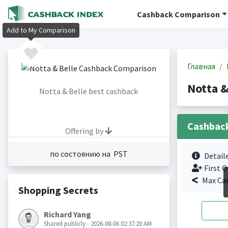
Cashback Comparison
Add to My Comparison
Главная
Notta &
Notta & Belle best cashback
Cashbac
Offering by
по состоянию на PST
Detail
First O
Max Ca
Shopping Secrets
Richard Yang
Shared publicly - 2026-08-06 02:37:20 AM