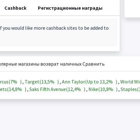
Cashback
Регистрационные награды
f you would like more cashback sites to be added to
улярные магазины возврат наличных Сравнить
rcus(
7%
)
,
Target(
13,5%
)
,
Ann Taylor(Up to
13,2%
)
,
World Wi
ets(
14,8%
)
,
Saks Fifth Avenue(
12,4%
)
,
Nike(
10,8%
)
,
Staples(