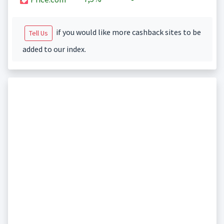
if you would like more cashback sites to be
Tell Us
added to our index.