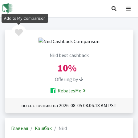
Add to My Comparison
Niid best cashback
10%
Offering by
RebatesMe
по состоянию на 2026-08-05 08:06:18 AM PST
Главная
Кэшбэк
Niid