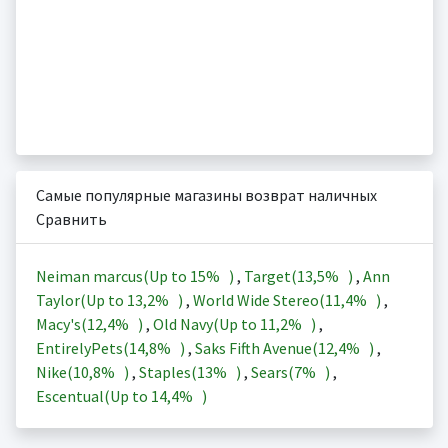
Самые популярные магазины возврат наличных
Сравнить
Neiman marcus(Up to
15%
)
,
Target(
13,5%
)
,
Ann
Taylor(Up to
13,2%
)
,
World Wide Stereo(
11,4%
)
,
Macy's(
12,4%
)
,
Old Navy(Up to
11,2%
)
,
EntirelyPets(
14,8%
)
,
Saks Fifth Avenue(
12,4%
)
,
Nike(
10,8%
)
,
Staples(
13%
)
,
Sears(
7%
)
,
Escentual(Up to
14,4%
)