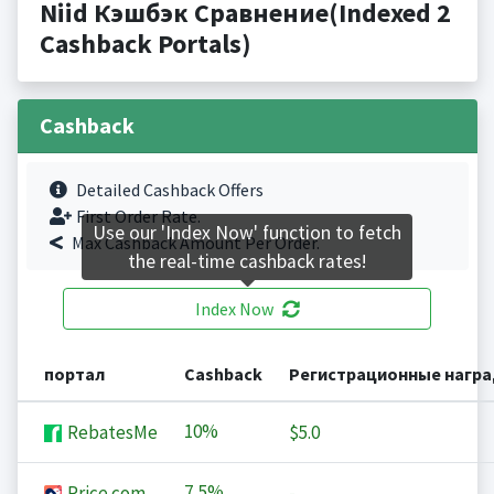
Niid Кэшбэк Сравнение(Indexed 2
Cashback Portals)
Cashback
Detailed Cashback Offers
First Order Rate.
Use our 'Index Now' function to fetch
Max Cashback Amount Per Order.
the real-time cashback rates!
Index Now
портал
Cashback
Регистрационные нагр
10%
RebatesMe
$5.0
7,5%
Price.com
-