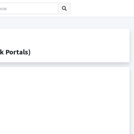
 Portals)