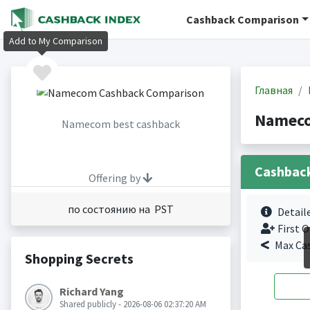
Cashback Comparison
Add to My Comparison
Главная
Nameco
Namecom best cashback
Cashbac
Offering by
по состоянию на PST
Detail
First O
Max Ca
Shopping Secrets
Richard Yang
Shared publicly - 2026-08-06 02:37:20 AM