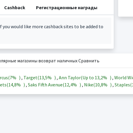
Cashback
Регистрационные награды
f you would like more cashback sites to be added to
улярные магазины возврат наличных Сравнить
rcus(
7%
)
,
Target(
13,5%
)
,
Ann Taylor(Up to
13,2%
)
,
World Wi
ets(
14,8%
)
,
Saks Fifth Avenue(
12,4%
)
,
Nike(
10,8%
)
,
Staples(