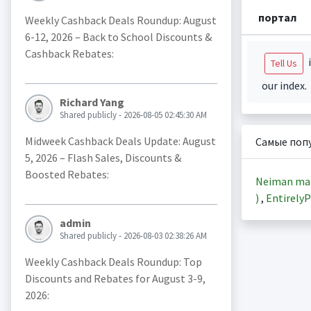
портал
Weekly Cashback Deals Roundup: August
6-12, 2026 – Back to School Discounts &
Cashback Rebates:
i
Tell Us
our index.
Richard Yang
Shared publicly - 2026-08-05 02:45:30 AM
Midweek Cashback Deals Update: August
Самые поп
5, 2026 – Flash Sales, Discounts &
Boosted Rebates:
Neiman ma
)
,
EntirelyP
admin
Shared publicly - 2026-08-03 02:38:26 AM
Weekly Cashback Deals Roundup: Top
Discounts and Rebates for August 3-9,
2026: