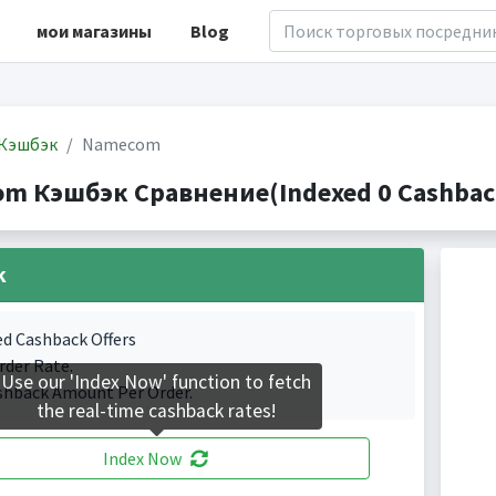
мои магазины
Blog
Кэшбэк
Namecom
m Кэшбэк Сравнение(Indexed 0 Cashback
k
ed Cashback Offers
rder Rate.
Use our 'Index Now' function to fetch
shback Amount Per Order.
the real-time cashback rates!
Index Now