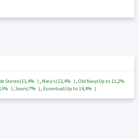
de Stereo(
11,4%
)
,
Macy's(
12,4%
)
,
Old Navy(Up to
11,2%
13%
)
,
Sears(
7%
)
,
Escentual(Up to
14,4%
)