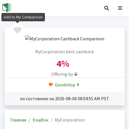
Add to My Comparison
MyCorporation best cashback
4%
Offering by
Goodshop
по состоянию на 2026-08-06 08:04:55 AM PST
Главная
Кэшбэк
MyCorporation