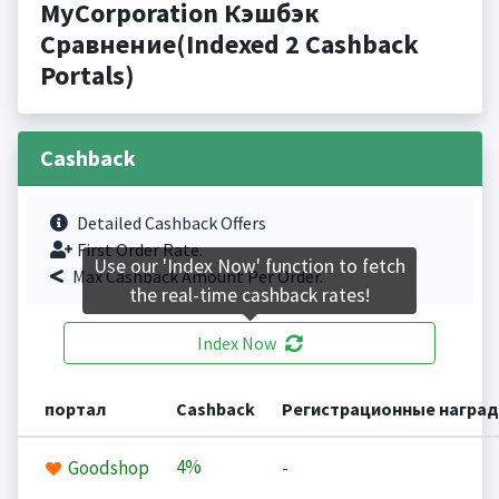
MyCorporation Кэшбэк
Сравнение(Indexed 2 Cashback
Portals)
Cashback
Detailed Cashback Offers
First Order Rate.
Use our 'Index Now' function to fetch
Max Cashback Amount Per Order.
the real-time cashback rates!
Index Now
портал
Cashback
Регистрационные награ
4%
Goodshop
-