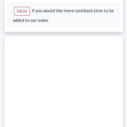
if you would like more cashback sites to be
Tell Us
added to our index.