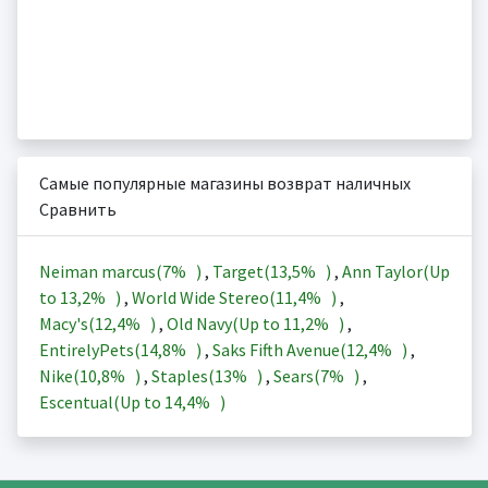
Самые популярные магазины возврат наличных
Сравнить
Neiman marcus(
7%
)
,
Target(
13,5%
)
,
Ann Taylor(Up
to
13,2%
)
,
World Wide Stereo(
11,4%
)
,
Macy's(
12,4%
)
,
Old Navy(Up to
11,2%
)
,
EntirelyPets(
14,8%
)
,
Saks Fifth Avenue(
12,4%
)
,
Nike(
10,8%
)
,
Staples(
13%
)
,
Sears(
7%
)
,
Escentual(Up to
14,4%
)