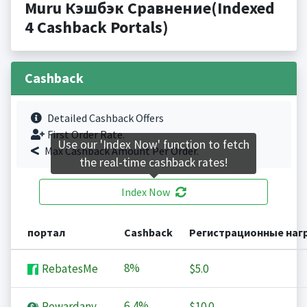
Muru Кэшбэк Сравнение(Indexed
4 Cashback Portals)
Cashback
Detailed Cashback Offers
First Order Rate.
Use our 'Index Now' function to fetch
Max Cashback Amount Per Order.
the real-time cashback rates!
Index Now
портал
Cashback
Регистрационные наг
8%
RebatesMe
$5.0
6,4%
Rewardany
$10.0