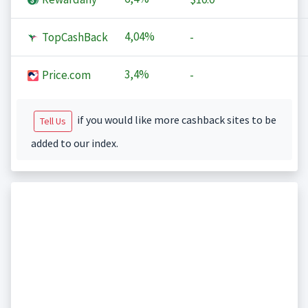
4,04%
TopCashBack
-
3,4%
Price.com
-
if you would like more cashback sites to be
Tell Us
added to our index.