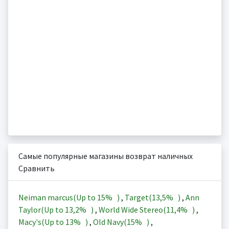
Самые популярные магазины возврат наличных
Сравнить
Neiman marcus(Up to
15%
)
,
Target(
13,5%
)
,
Ann
Taylor(Up to
13,2%
)
,
World Wide Stereo(
11,4%
)
,
Macy's(Up to
13%
)
,
Old Navy(
15%
)
,