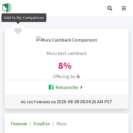
Add to My Comparison
Muru best cashback
8%
Offering by
RebatesMe
по состоянию на 2026-08-08 08:04:26 AM PST
Главная
Кэшбэк
Muru