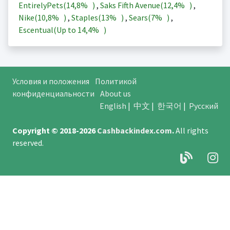
EntirelyPets(
14,8%
)
,
Saks Fifth Avenue(
12,4%
)
,
Nike(
10,8%
)
,
Staples(
13%
)
,
Sears(
7%
)
,
Escentual(Up to
14,4%
)
Условия и положения
Политикой
конфиденциальности
About us
English
|
中文
|
한국어
|
Русский
Copyright © 2018-2026
Cashbackindex.com
.
All rights
reserved.