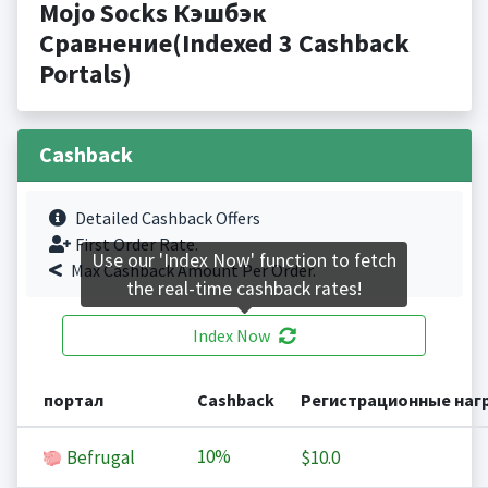
Mojo Socks Кэшбэк
Сравнение(Indexed 3 Cashback
Portals)
Cashback
Detailed Cashback Offers
First Order Rate.
Use our 'Index Now' function to fetch
Max Cashback Amount Per Order.
the real-time cashback rates!
Index Now
портал
Cashback
Регистрационные наг
10%
Befrugal
$10.0