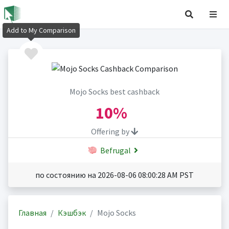
Add to My Comparison
Mojo Socks best cashback
10%
Offering by
Befrugal
по состоянию на 2026-08-06 08:00:28 AM PST
Главная
Кэшбэк
Mojo Socks