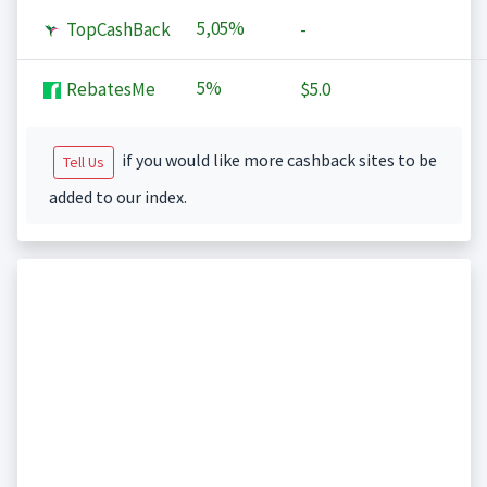
5,05%
TopCashBack
-
5%
RebatesMe
$5.0
if you would like more cashback sites to be
Tell Us
added to our index.