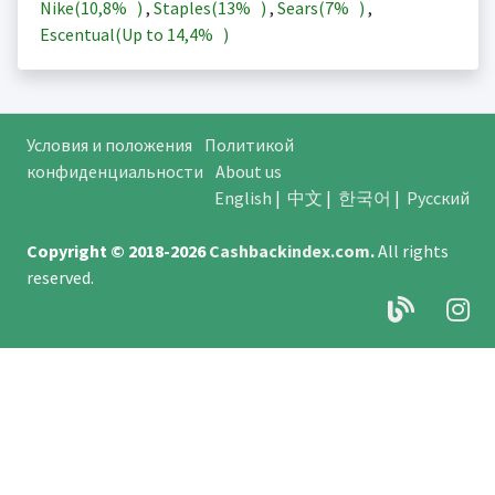
Nike(
10,8%
)
,
Staples(
13%
)
,
Sears(
7%
)
,
Escentual(Up to
14,4%
)
Условия и положения
Политикой
конфиденциальности
About us
English
|
中文
|
한국어
|
Русский
Copyright © 2018-2026
Cashbackindex.com
.
All rights
reserved.