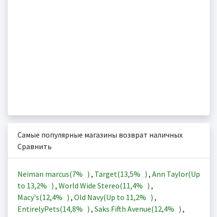
Самые популярные магазины возврат наличных
Сравнить
Neiman marcus(
7%
)
,
Target(
13,5%
)
,
Ann Taylor(Up
to
13,2%
)
,
World Wide Stereo(
11,4%
)
,
Macy's(
12,4%
)
,
Old Navy(Up to
11,2%
)
,
EntirelyPets(
14,8%
)
,
Saks Fifth Avenue(
12,4%
)
,