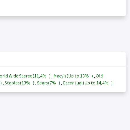
orld Wide Stereo(
11,4%
)
,
Macy's(Up to
13%
)
,
Old
)
,
Staples(
13%
)
,
Sears(
7%
)
,
Escentual(Up to
14,4%
)