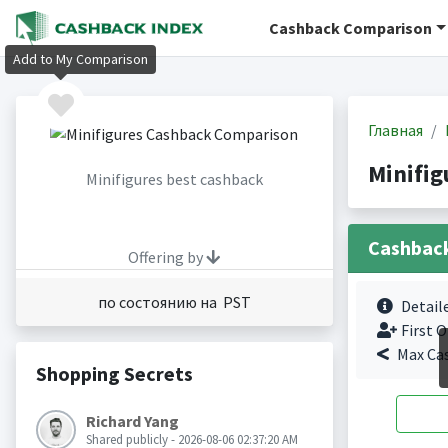
Cashback Comparison
Add to My Comparison
Главная
Minifi
Minifigures best cashback
Cashbac
Offering by
по состоянию на PST
Detail
First O
Max Ca
Shopping Secrets
Richard Yang
Shared publicly - 2026-08-06 02:37:20 AM