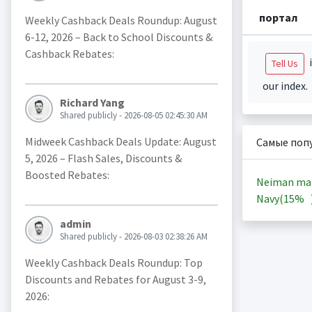
портал
Weekly Cashback Deals Roundup: August
6-12, 2026 – Back to School Discounts &
Cashback Rebates:
i
Tell Us
our index.
Richard Yang
Shared publicly - 2026-08-05 02:45:30 AM
Midweek Cashback Deals Update: August
Самые поп
5, 2026 – Flash Sales, Discounts &
Boosted Rebates:
Neiman ma
Navy(
15%
admin
Shared publicly - 2026-08-03 02:38:26 AM
Weekly Cashback Deals Roundup: Top
Discounts and Rebates for August 3-9,
2026: