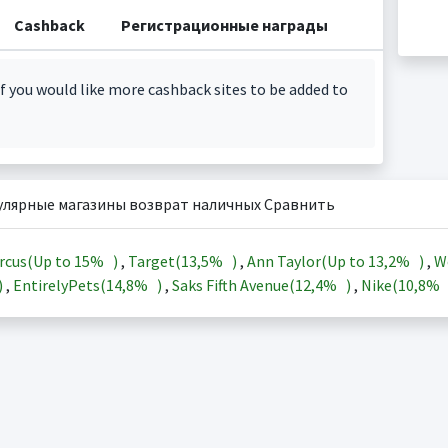
Cashback
Регистрационные награды
f you would like more cashback sites to be added to
улярные магазины возврат наличных Сравнить
rcus(Up to
15%
)
,
Target(
13,5%
)
,
Ann Taylor(Up to
13,2%
)
,
W
)
,
EntirelyPets(
14,8%
)
,
Saks Fifth Avenue(
12,4%
)
,
Nike(
10,8%