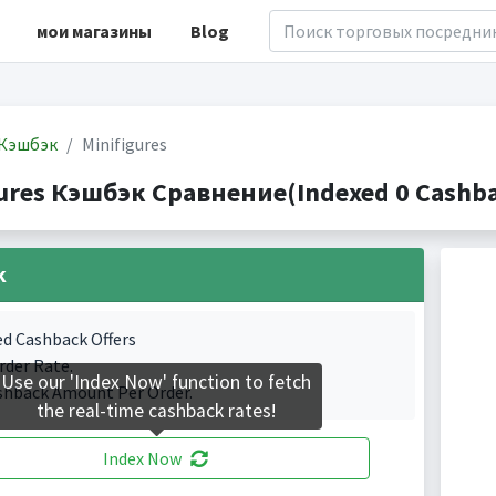
мои магазины
Blog
Кэшбэк
Minifigures
gures Кэшбэк Сравнение(Indexed 0 Cashba
k
ed Cashback Offers
rder Rate.
Use our 'Index Now' function to fetch
shback Amount Per Order.
the real-time cashback rates!
Index Now