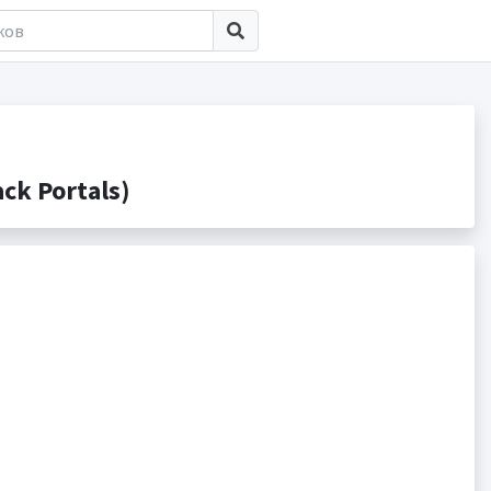
ck Portals)