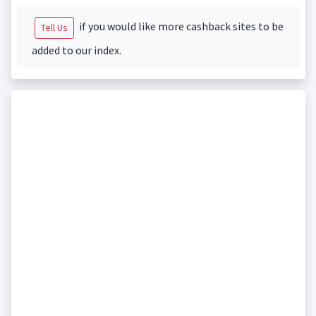
if you would like more cashback sites to be
Tell Us
added to our index.