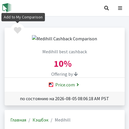
Add to My Comparison
Medihill best cashback
10%
Offering by
Price.com
по состоянию на 2026-08-05 08:06:18 AM PST
Главная
Кэшбэк
Medihill