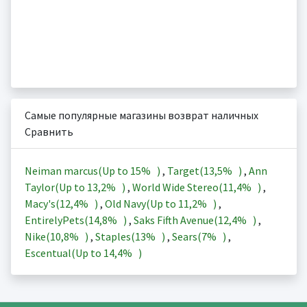
Самые популярные магазины возврат наличных
Сравнить
Neiman marcus(Up to
15%
)
,
Target(
13,5%
)
,
Ann
Taylor(Up to
13,2%
)
,
World Wide Stereo(
11,4%
)
,
Macy's(
12,4%
)
,
Old Navy(Up to
11,2%
)
,
EntirelyPets(
14,8%
)
,
Saks Fifth Avenue(
12,4%
)
,
Nike(
10,8%
)
,
Staples(
13%
)
,
Sears(
7%
)
,
Escentual(Up to
14,4%
)