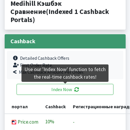
Medihill Кэшбэк
Сравнение(Indexed 1 Cashback
Portals)
Cashback
Detailed Cashback Offers
First Order Rate.
Use our 'Index Now' function to fetch
Max Cashback Amount Per Order.
the real-time cashback rates!
Index Now
портал
Cashback
Регистрационные награ
10%
Price.com
-