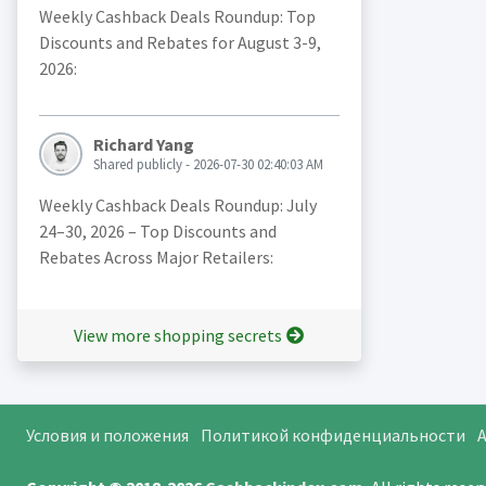
Weekly Cashback Deals Roundup: Top
Discounts and Rebates for August 3-9,
2026:
Richard Yang
Shared publicly - 2026-07-30 02:40:03 AM
Weekly Cashback Deals Roundup: July
24–30, 2026 – Top Discounts and
Rebates Across Major Retailers:
View more shopping secrets
Условия и положения
Политикой конфиденциальности
A