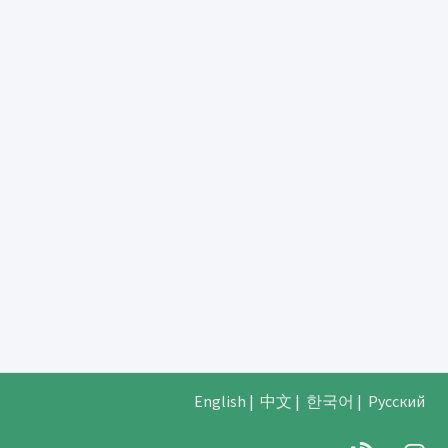
English
|
中文
|
한국어
|
Русский