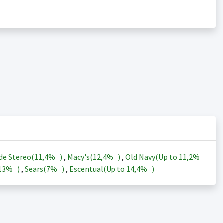
de Stereo(
11,4%
)
,
Macy's(
12,4%
)
,
Old Navy(Up to
11,2%
13%
)
,
Sears(
7%
)
,
Escentual(Up to
14,4%
)