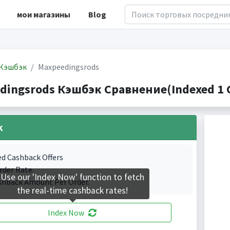
мои магазины
Blog
Кэшбэк
Maxpeedingsrods
dingsrods Кэшбэк Сравнение(Indexed 1 C
k
ed Cashback Offers
rder Rate.
Use our 'Index Now' function to fetch
shback Amount Per Order.
the real-time cashback rates!
Index Now