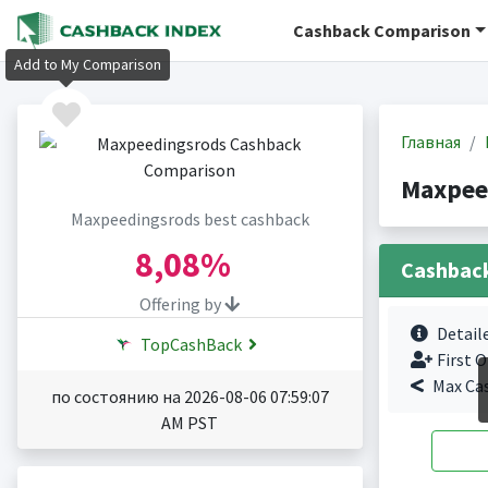
Cashback Comparison
Add to My Comparison
Главная
Maxpee
Maxpeedingsrods best cashback
8,08%
Cashbac
Offering by
Detail
TopCashBack
First O
Max Ca
по состоянию на 2026-08-06 07:59:07
AM PST