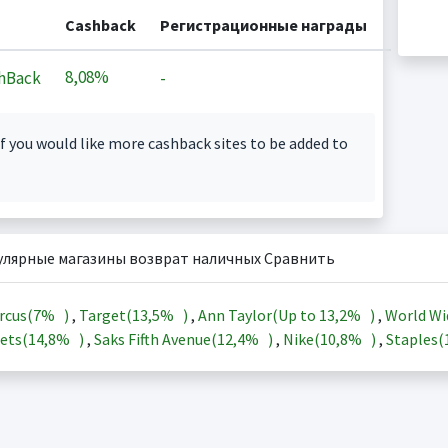
Cashback
Регистрационные награды
8,08%
hBack
-
f you would like more cashback sites to be added to
улярные магазины возврат наличных Сравнить
rcus(
7%
)
,
Target(
13,5%
)
,
Ann Taylor(Up to
13,2%
)
,
World Wi
ets(
14,8%
)
,
Saks Fifth Avenue(
12,4%
)
,
Nike(
10,8%
)
,
Staples(