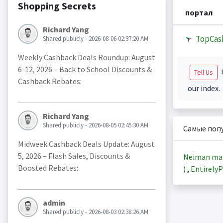
Shopping Secrets
портал
Richard Yang
TopCas
Shared publicly - 2026-08-06 02:37:20 AM
Weekly Cashback Deals Roundup: August
6-12, 2026 – Back to School Discounts &
i
Tell Us
Cashback Rebates:
our index.
Richard Yang
Shared publicly - 2026-08-05 02:45:30 AM
Самые поп
Midweek Cashback Deals Update: August
5, 2026 – Flash Sales, Discounts &
Neiman ma
Boosted Rebates:
)
,
EntirelyP
admin
Shared publicly - 2026-08-03 02:38:26 AM