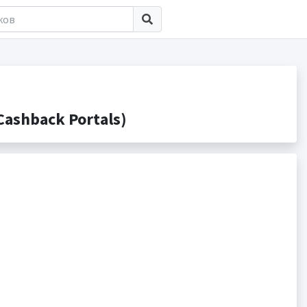
ashback Portals)