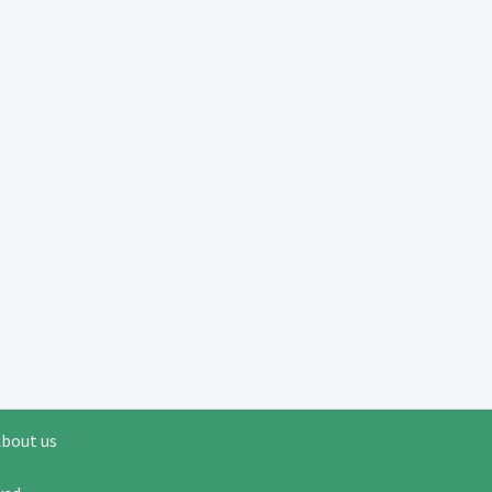
bout us