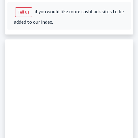
if you would like more cashback sites to be
Tell Us
added to our index.