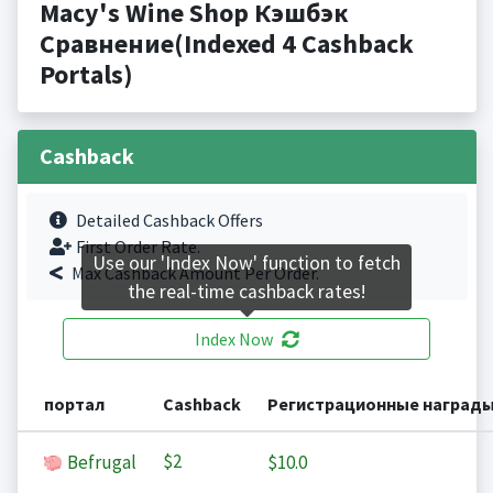
Macy's Wine Shop Кэшбэк
Сравнение(Indexed 4 Cashback
Portals)
Cashback
Detailed Cashback Offers
First Order Rate.
Use our 'Index Now' function to fetch
Max Cashback Amount Per Order.
the real-time cashback rates!
Index Now
портал
Cashback
Регистрационные наград
$2
Befrugal
$10.0