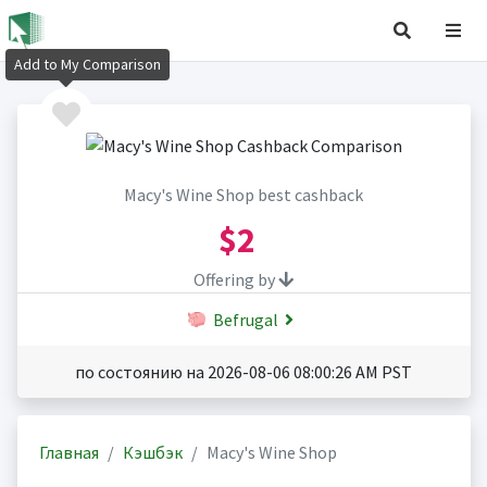
Add to My Comparison
Macy's Wine Shop best cashback
$2
Offering by
Befrugal
по состоянию на 2026-08-06 08:00:26 AM PST
Главная
Кэшбэк
Macy's Wine Shop