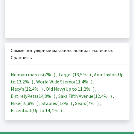
Самые популярные магазины возврат наличных
Сравнить
Neiman marcus(
7%
)
,
Target(
13,5%
)
,
Ann Taylor(Up
to
13,2%
)
,
World Wide Stereo(
11,4%
)
,
Macy's(
12,4%
)
,
Old Navy(Up to
11,2%
)
,
EntirelyPets(
14,8%
)
,
Saks Fifth Avenue(
12,4%
)
,
Nike(
10,8%
)
,
Staples(
13%
)
,
Sears(
7%
)
,
Escentual(Up to
14,4%
)