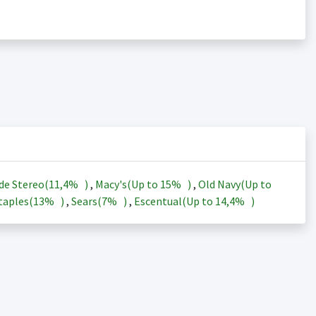
de Stereo(
11,4%
)
,
Macy's(Up to
15%
)
,
Old Navy(Up to
taples(
13%
)
,
Sears(
7%
)
,
Escentual(Up to
14,4%
)