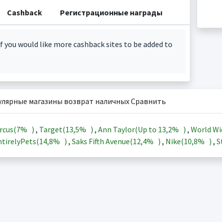
Cashback
Регистрационные награды
f you would like more cashback sites to be added to
улярные магазины возврат наличных Сравнить
rcus(
7%
)
,
Target(
13,5%
)
,
Ann Taylor(Up to
13,2%
)
,
World Wi
tirelyPets(
14,8%
)
,
Saks Fifth Avenue(
12,4%
)
,
Nike(
10,8%
)
,
S