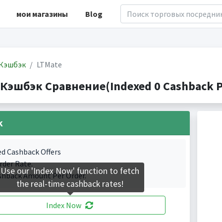
мои магазины
Blog
Кэшбэк
LTMate
 Кэшбэк Сравнение(Indexed 0 Cashback P
k
ed Cashback Offers
rder Rate.
Use our 'Index Now' function to fetch
shback Amount Per Order.
the real-time cashback rates!
Index Now