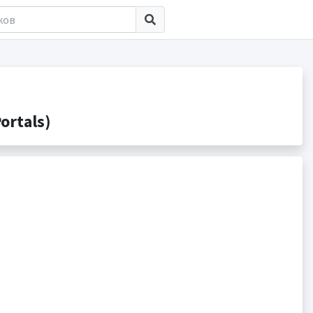
ortals)