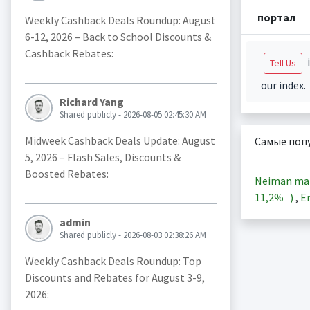
портал
Weekly Cashback Deals Roundup: August
6-12, 2026 – Back to School Discounts &
Cashback Rebates:
i
Tell Us
our index.
Richard Yang
Shared publicly - 2026-08-05 02:45:30 AM
Midweek Cashback Deals Update: August
Самые поп
5, 2026 – Flash Sales, Discounts &
Boosted Rebates:
Neiman ma
11,2%
)
,
En
admin
Shared publicly - 2026-08-03 02:38:26 AM
Weekly Cashback Deals Roundup: Top
Discounts and Rebates for August 3-9,
2026: