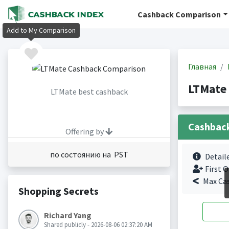
Cashback Comparison
Add to My Comparison
Главная
LTMate
LTMate best cashback
Cashbac
Offering by
по состоянию на PST
Detail
First O
Max Ca
Shopping Secrets
Richard Yang
Shared publicly - 2026-08-06 02:37:20 AM