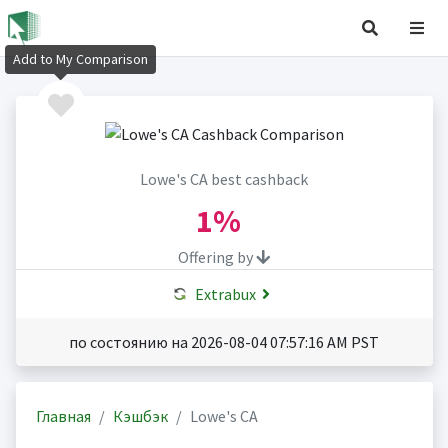
Add to My Comparison
Lowe's CA best cashback
1%
Offering by
Extrabux
по состоянию на 2026-08-04 07:57:16 AM PST
Главная
Кэшбэк
Lowe's CA