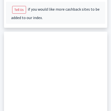
if you would like more cashback sites to be
Tell Us
added to our index.