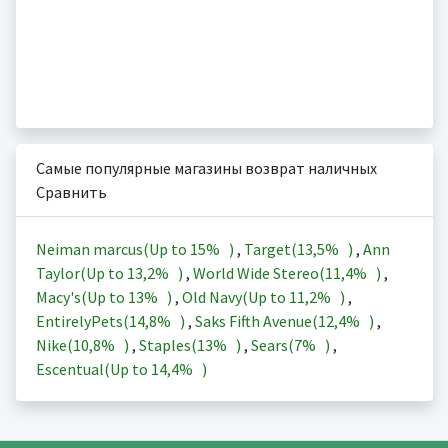
Самые популярные магазины возврат наличных
Сравнить
Neiman marcus(Up to
15%
)
,
Target(
13,5%
)
,
Ann
Taylor(Up to
13,2%
)
,
World Wide Stereo(
11,4%
)
,
Macy's(Up to
13%
)
,
Old Navy(Up to
11,2%
)
,
EntirelyPets(
14,8%
)
,
Saks Fifth Avenue(
12,4%
)
,
Nike(
10,8%
)
,
Staples(
13%
)
,
Sears(
7%
)
,
Escentual(Up to
14,4%
)