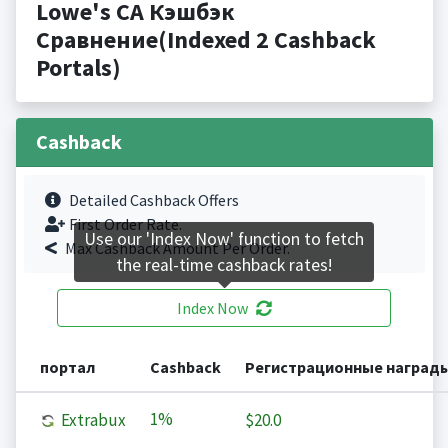
Lowe's CA Кэшбэк
Сравнение(Indexed 2 Cashback
Portals)
Cashback
Detailed Cashback Offers
First Order Rate.
Use our 'Index Now' function to fetch
Max Cashback Amount Per Order.
the real-time cashback rates!
Index Now
портал
Cashback
Регистрационные наград
1%
Extrabux
$20.0