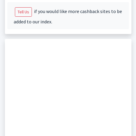
if you would like more cashback sites to be
Tell Us
added to our index.