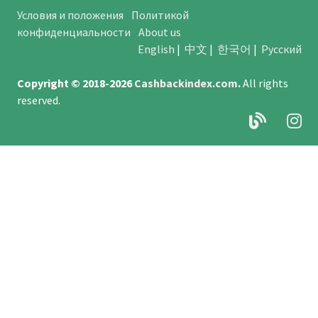
Условия и положения
Политикой
конфиденциальности
About us
English
|
中文
|
한국어
|
Русский
Copyright © 2018-2026
Cashbackindex.com
.
All rights
reserved.