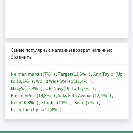
Самые популярные магазины возврат наличных
Сравнить
Neiman marcus(
7%
)
,
Target(
13,5%
)
,
Ann Taylor(Up
to
13,2%
)
,
World Wide Stereo(
11,4%
)
,
Macy's(
12,4%
)
,
Old Navy(Up to
11,2%
)
,
EntirelyPets(
14,8%
)
,
Saks Fifth Avenue(
12,4%
)
,
Nike(
10,8%
)
,
Staples(
13%
)
,
Sears(
7%
)
,
Escentual(Up to
14,4%
)