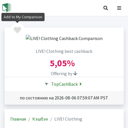
Add to My Comparison
LIVE! Clothing best cashback
5,05%
Offering by
TopCashBack
по состоянию на 2026-08-06 07:59:07 AM PST
Главная
Кэшбэк
LIVE! Clothing