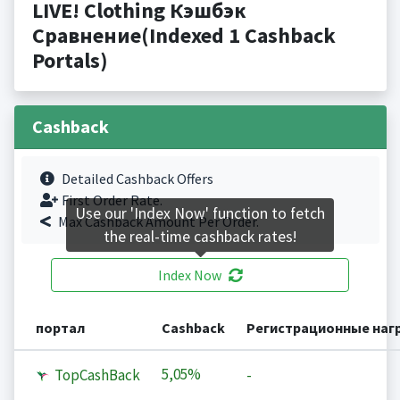
LIVE! Clothing Кэшбэк
Сравнение(Indexed 1 Cashback
Portals)
Cashback
Detailed Cashback Offers
First Order Rate.
Use our 'Index Now' function to fetch
Max Cashback Amount Per Order.
the real-time cashback rates!
Index Now
портал
Cashback
Регистрационные наг
5,05%
TopCashBack
-