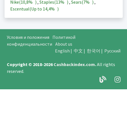
Nike(
10,8%
)
,
Staples(
13%
)
,
Sears(
7%
)
,
Escentual(Up to
14,4%
)
Условия и положения
Политикой
конфиденциальности
About us
English
|
中文
|
한국어
|
Русский
Copyright © 2018-2026
Cashbackindex.com
.
All rights
reserved.