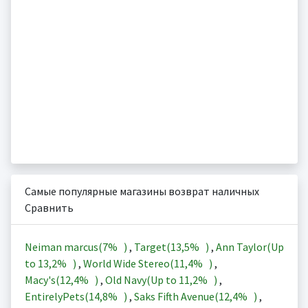
Самые популярные магазины возврат наличных
Сравнить
Neiman marcus(
7%
)
,
Target(
13,5%
)
,
Ann Taylor(Up
to
13,2%
)
,
World Wide Stereo(
11,4%
)
,
Macy's(
12,4%
)
,
Old Navy(Up to
11,2%
)
,
EntirelyPets(
14,8%
)
,
Saks Fifth Avenue(
12,4%
)
,