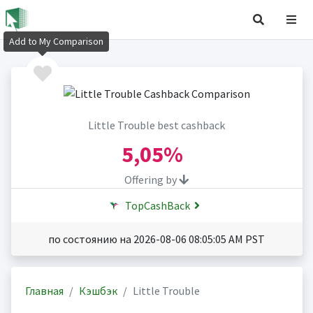
Add to My Comparison
Little Trouble best cashback
5,05%
Offering by
TopCashBack
по состоянию на 2026-08-06 08:05:05 AM PST
Главная
Кэшбэк
Little Trouble