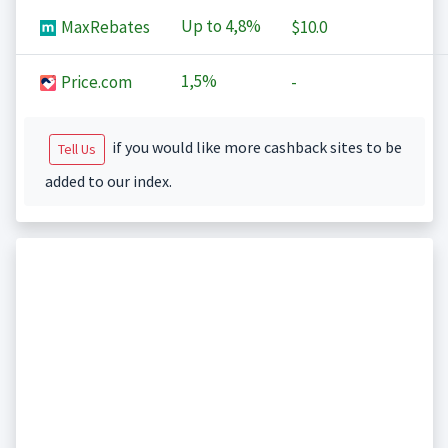
Up to
4,8%
MaxRebates
$10.0
1,5%
Price.com
-
if you would like more cashback sites to be
Tell Us
added to our index.