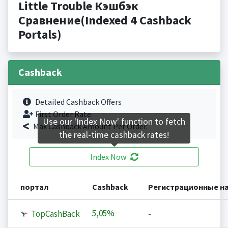
Little Trouble Кэшбэк
Сравнение(Indexed 4 Cashback
Portals)
Cashback
Detailed Cashback Offers
First Order Rate.
Use our 'Index Now' function to fetch
Max Cashback Amount Per Order.
the real-time cashback rates!
Index Now
портал
Cashback
Регистрационные н
5,05%
TopCashBack
-