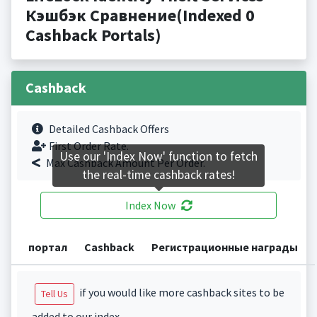
Кэшбэк Сравнение(Indexed 0
Cashback Portals)
Cashback
Detailed Cashback Offers
First Order Rate.
Use our 'Index Now' function to fetch
Max Cashback Amount Per Order.
the real-time cashback rates!
Index Now
портал
Cashback
Регистрационные награды
if you would like more cashback sites to be
Tell Us
added to our index.