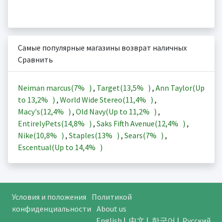
Самые популярные магазины возврат наличных
Сравнить
Neiman marcus(
7%
)
,
Target(
13,5%
)
,
Ann Taylor(Up
to
13,2%
)
,
World Wide Stereo(
11,4%
)
,
Macy's(
12,4%
)
,
Old Navy(Up to
11,2%
)
,
EntirelyPets(
14,8%
)
,
Saks Fifth Avenue(
12,4%
)
,
Nike(
10,8%
)
,
Staples(
13%
)
,
Sears(
7%
)
,
Escentual(Up to
14,4%
)
Условия и положения
Политикой
конфиденциальности
About us
English
|
中文
|
한국어
|
Русский