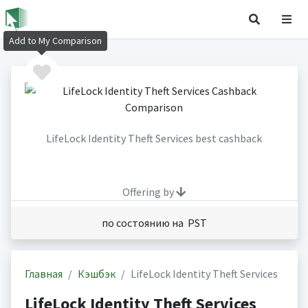
Add to My Comparison
LifeLock Identity Theft Services best cashback
Offering by
по состоянию на PST
Главная
Кэшбэк
LifeLock Identity Theft Services
LifeLock Identity Theft Services