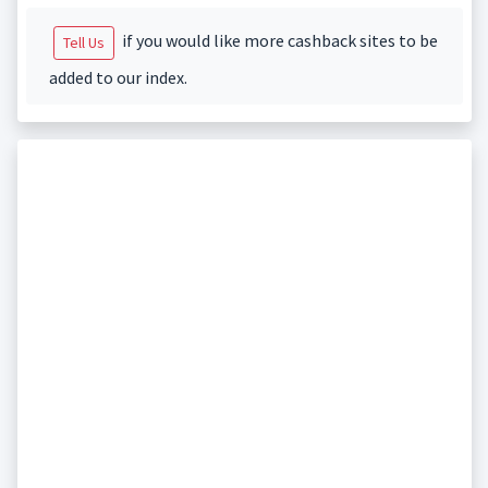
if you would like more cashback sites to be
Tell Us
added to our index.