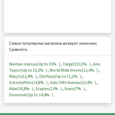
Самые популярные магазины возврат наличных
Сравнить
Neiman marcus(Up to
15%
)
,
Target(
13,5%
)
,
Ann
Taylor(Up to
13,2%
)
,
World Wide Stereo(
11,4%
)
,
Macy's(
12,4%
)
,
Old Navy(Up to
11,2%
)
,
EntirelyPets(
14,8%
)
,
Saks Fifth Avenue(
12,4%
)
,
Nike(
10,8%
)
,
Staples(
13%
)
,
Sears(
7%
)
,
Escentual(Up to
14,4%
)