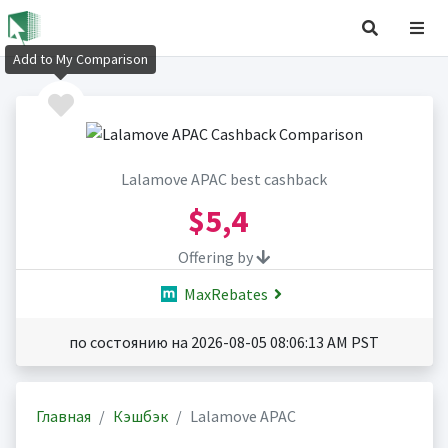
Add to My Comparison
Lalamove APAC best cashback
$5,4
Offering by
MaxRebates
по состоянию на 2026-08-05 08:06:13 AM PST
Главная
Кэшбэк
Lalamove APAC