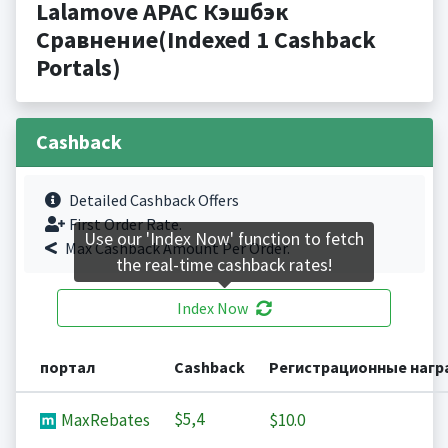
Lalamove APAC Кэшбэк
Сравнение(Indexed 1 Cashback
Portals)
Cashback
Detailed Cashback Offers
First Order Rate.
Use our 'Index Now' function to fetch
Max Cashback Amount Per Order.
the real-time cashback rates!
Index Now
портал
Cashback
Регистрационные наг
$5,4
MaxRebates
$10.0