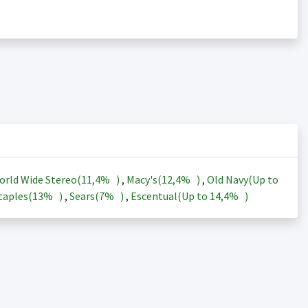
orld Wide Stereo(
11,4%
)
,
Macy's(
12,4%
)
,
Old Navy(Up to
taples(
13%
)
,
Sears(
7%
)
,
Escentual(Up to
14,4%
)