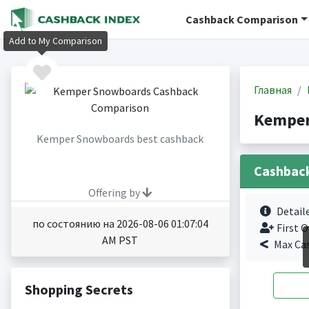
Cashback Comparison
Add to My Comparison
Главная
Kemper
Kemper Snowboards best cashback
Cashbac
Offering by
Detail
по состоянию на 2026-08-06 01:07:04
First O
AM PST
Max Ca
Shopping Secrets