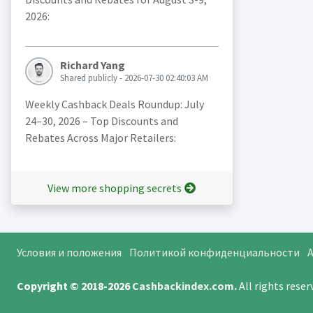
2026:
Richard Yang
Shared publicly - 2026-07-30 02:40:03 AM
Weekly Cashback Deals Roundup: July
24–30, 2026 – Top Discounts and
Rebates Across Major Retailers:
View more shopping secrets
Условия и положения
Политикой конфиденциальности
A
Copyright © 2018-2026
Cashbackindex.com
.
All rights rese