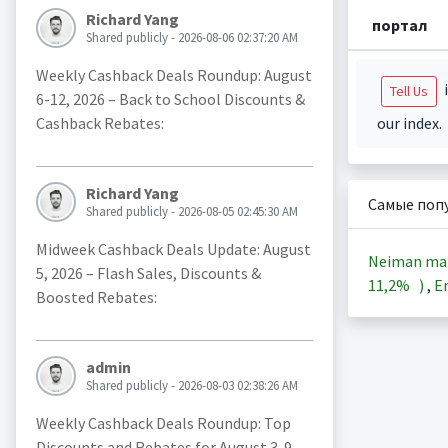
Richard Yang
портал
Shared publicly - 2026-08-06 02:37:20 AM
Weekly Cashback Deals Roundup: August
i
Tell Us
6-12, 2026 – Back to School Discounts &
Cashback Rebates:
our index.
Richard Yang
Самые поп
Shared publicly - 2026-08-05 02:45:30 AM
Midweek Cashback Deals Update: August
Neiman ma
5, 2026 – Flash Sales, Discounts &
11,2%
)
,
En
Boosted Rebates:
admin
Shared publicly - 2026-08-03 02:38:26 AM
Weekly Cashback Deals Roundup: Top
Discounts and Rebates for August 3-9,