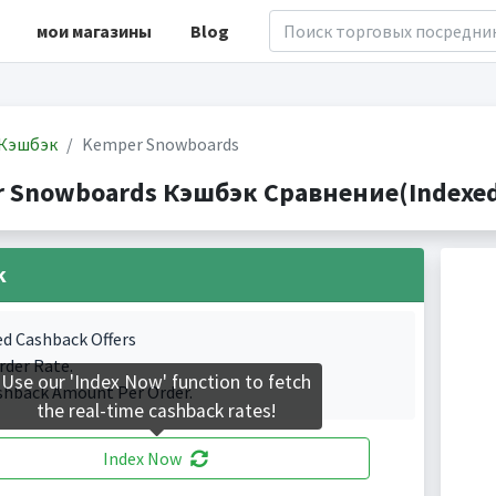
мои магазины
Blog
Кэшбэк
Kemper Snowboards
 Snowboards Кэшбэк Сравнение(Indexed 
k
ed Cashback Offers
rder Rate.
Use our 'Index Now' function to fetch
shback Amount Per Order.
the real-time cashback rates!
Index Now