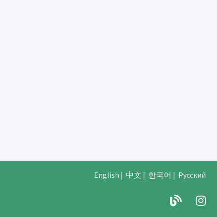
English
|
中文
|
한국어
|
Русский