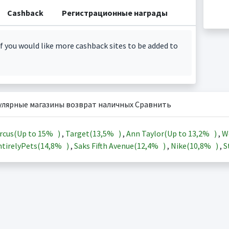
Cashback
Регистрационные награды
f you would like more cashback sites to be added to
улярные магазины возврат наличных Сравнить
rcus(Up to
15%
)
,
Target(
13,5%
)
,
Ann Taylor(Up to
13,2%
)
,
W
tirelyPets(
14,8%
)
,
Saks Fifth Avenue(
12,4%
)
,
Nike(
10,8%
)
,
S