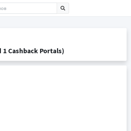
1 Cashback Portals)