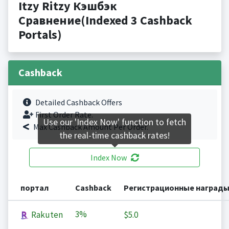
Itzy Ritzy Кэшбэк
Сравнение(Indexed 3 Cashback
Portals)
Cashback
Detailed Cashback Offers
First Order Rate.
Use our 'Index Now' function to fetch
Max Cashback Amount Per Order.
the real-time cashback rates!
Index Now
портал
Cashback
Регистрационные наград
3%
Rakuten
$5.0