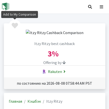
Add to My Comparison
Itzy Ritzy best cashback
3%
Offering by
Rakuten
по состоянию на 2026-08-08 07:58:44 AM PST
Главная
Кэшбэк
Itzy Ritzy