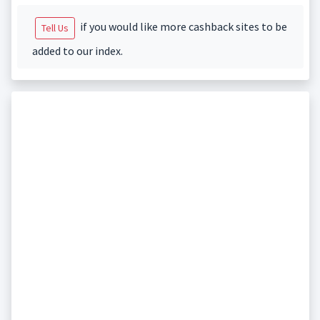
if you would like more cashback sites to be
Tell Us
added to our index.