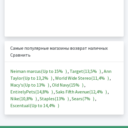
Самые популярные магазины возврат наличных
Сравнить
Neiman marcus(Up to
15%
)
,
Target(
13,5%
)
,
Ann
Taylor(Up to
13,2%
)
,
World Wide Stereo(
11,4%
)
,
Macy's(Up to
13%
)
,
Old Navy(
15%
)
,
EntirelyPets(
14,8%
)
,
Saks Fifth Avenue(
12,4%
)
,
Nike(
10,8%
)
,
Staples(
13%
)
,
Sears(
7%
)
,
Escentual(Up to
14,4%
)