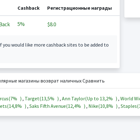
Cashback
Регистрационные награды
5%
Back
$8.0
f you would like more cashback sites to be added to
улярные магазины возврат наличных Сравнить
rcus(
7%
)
,
Target(
13,5%
)
,
Ann Taylor(Up to
13,2%
)
,
World Wi
ets(
14,8%
)
,
Saks Fifth Avenue(
12,4%
)
,
Nike(
10,8%
)
,
Staples(