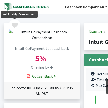
Cashback Comparison
Add to My Comparison
Главная
Intuit
Intuit GoPayment best cashback
5%
Cashbac
Offering by
Detail
GoCashBack
First O
Max Ca
по состоянию на 2026-08-05 08:03:35
AM PST