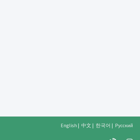
English
|
中文
|
한국어
|
Русский