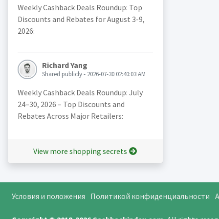
Weekly Cashback Deals Roundup: Top
Discounts and Rebates for August 3-9,
2026:
Richard Yang
Shared publicly - 2026-07-30 02:40:03 AM
Weekly Cashback Deals Roundup: July
24–30, 2026 – Top Discounts and
Rebates Across Major Retailers:
View more shopping secrets
Условия и положения
Политикой конфиденциальности
A