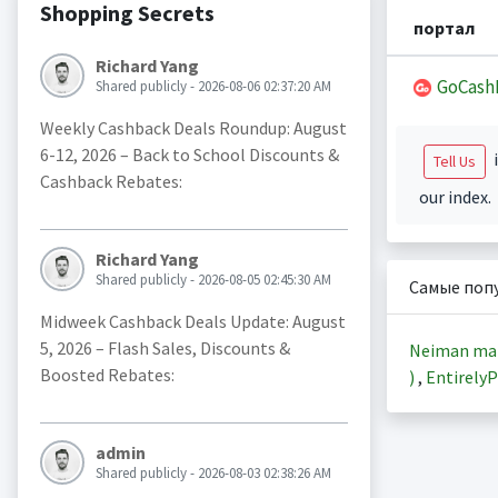
Shopping Secrets
портал
Richard Yang
GoCash
Shared publicly - 2026-08-06 02:37:20 AM
Weekly Cashback Deals Roundup: August
6-12, 2026 – Back to School Discounts &
i
Tell Us
Cashback Rebates:
our index.
Richard Yang
Shared publicly - 2026-08-05 02:45:30 AM
Самые поп
Midweek Cashback Deals Update: August
5, 2026 – Flash Sales, Discounts &
Neiman ma
Boosted Rebates:
)
,
EntirelyP
admin
Shared publicly - 2026-08-03 02:38:26 AM