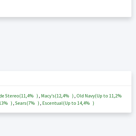
de Stereo(
11,4%
)
,
Macy's(
12,4%
)
,
Old Navy(Up to
11,2%
13%
)
,
Sears(
7%
)
,
Escentual(Up to
14,4%
)