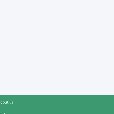
bout us