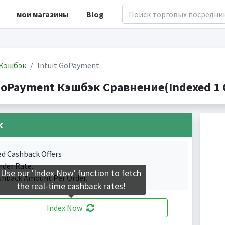
мои магазины
Blog
Кэшбэк
Intuit GoPayment
 GoPayment Кэшбэк Сравнение(Indexed 1 C
k
ed Cashback Offers
rder Rate.
Use our 'Index Now' function to fetch
shback Amount Per Order.
the real-time cashback rates!
Index Now