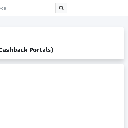
ashback Portals)