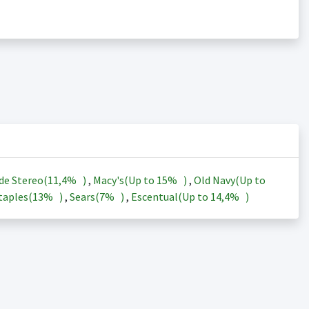
de Stereo(
11,4%
)
,
Macy's(Up to
15%
)
,
Old Navy(Up to
taples(
13%
)
,
Sears(
7%
)
,
Escentual(Up to
14,4%
)