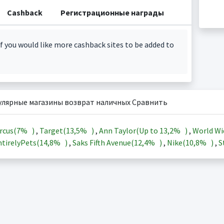
Cashback
Регистрационные награды
f you would like more cashback sites to be added to
улярные магазины возврат наличных Сравнить
rcus(
7%
)
,
Target(
13,5%
)
,
Ann Taylor(Up to
13,2%
)
,
World Wi
tirelyPets(
14,8%
)
,
Saks Fifth Avenue(
12,4%
)
,
Nike(
10,8%
)
,
S