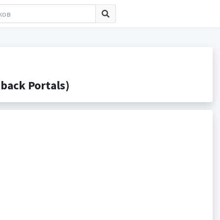
back Portals)