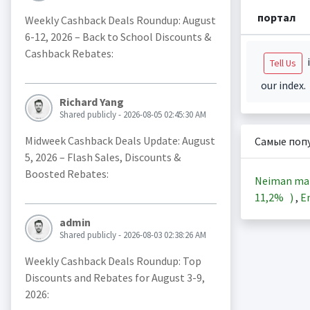
портал
Weekly Cashback Deals Roundup: August
6-12, 2026 – Back to School Discounts &
Cashback Rebates:
i
Tell Us
our index.
Richard Yang
Shared publicly - 2026-08-05 02:45:30 AM
Midweek Cashback Deals Update: August
Самые поп
5, 2026 – Flash Sales, Discounts &
Boosted Rebates:
Neiman ma
11,2%
)
,
En
admin
Shared publicly - 2026-08-03 02:38:26 AM
Weekly Cashback Deals Roundup: Top
Discounts and Rebates for August 3-9,
2026: