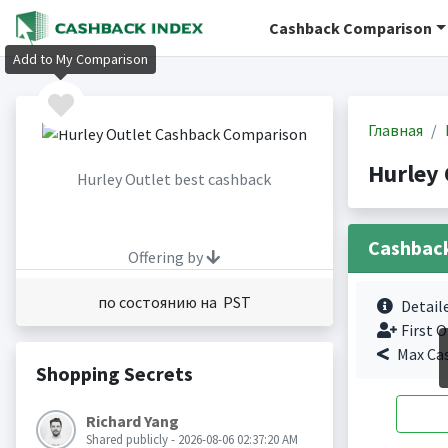
Cashback Comparison
Add to My Comparison
Главная
Hurley
Hurley Outlet best cashback
Cashbac
Offering by
по состоянию на PST
Detail
First O
Max Ca
Shopping Secrets
Richard Yang
Shared publicly - 2026-08-06 02:37:20 AM