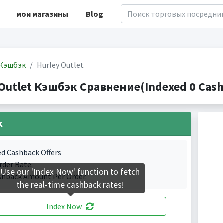
мои магазины
Blog
Кэшбэк
Hurley Outlet
 Outlet Кэшбэк Сравнение(Indexed 0 Cash
k
ed Cashback Offers
rder Rate.
Use our 'Index Now' function to fetch
shback Amount Per Order.
the real-time cashback rates!
Index Now