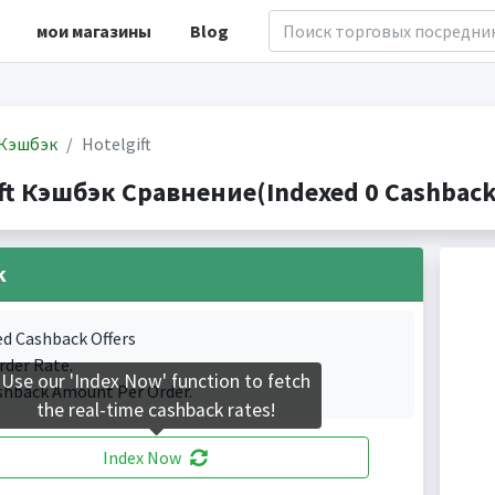
мои магазины
Blog
Кэшбэк
Hotelgift
ft Кэшбэк Сравнение(Indexed 0 Cashback 
k
ed Cashback Offers
rder Rate.
Use our 'Index Now' function to fetch
shback Amount Per Order.
the real-time cashback rates!
Index Now