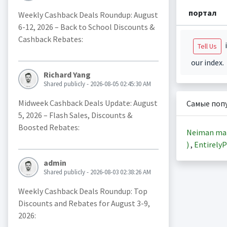
портал
Weekly Cashback Deals Roundup: August
6-12, 2026 – Back to School Discounts &
Cashback Rebates:
i
Tell Us
our index.
Richard Yang
Shared publicly - 2026-08-05 02:45:30 AM
Midweek Cashback Deals Update: August
Самые поп
5, 2026 – Flash Sales, Discounts &
Boosted Rebates:
Neiman ma
)
,
EntirelyP
admin
Shared publicly - 2026-08-03 02:38:26 AM
Weekly Cashback Deals Roundup: Top
Discounts and Rebates for August 3-9,
2026: