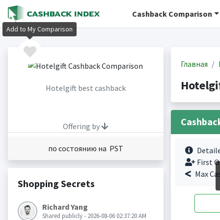
Cashback Comparison
Add to My Comparison
Главная
Hotelgi
Hotelgift best cashback
Cashbac
Offering by
по состоянию на PST
Detail
First O
Max Ca
Shopping Secrets
Richard Yang
Shared publicly - 2026-08-06 02:37:20 AM