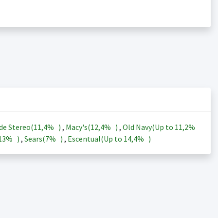
de Stereo(
11,4%
)
,
Macy's(
12,4%
)
,
Old Navy(Up to
11,2%
13%
)
,
Sears(
7%
)
,
Escentual(Up to
14,4%
)