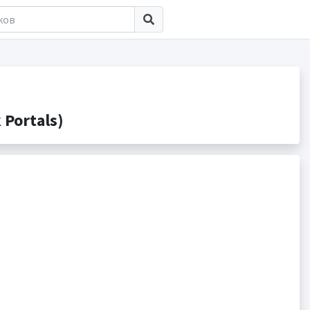
Portals)