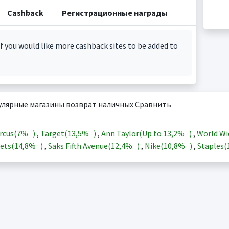
Cashback
Регистрационные награды
f you would like more cashback sites to be added to
улярные магазины возврат наличных Сравнить
rcus(
7%
)
,
Target(
13,5%
)
,
Ann Taylor(Up to
13,2%
)
,
World Wi
ets(
14,8%
)
,
Saks Fifth Avenue(
12,4%
)
,
Nike(
10,8%
)
,
Staples(