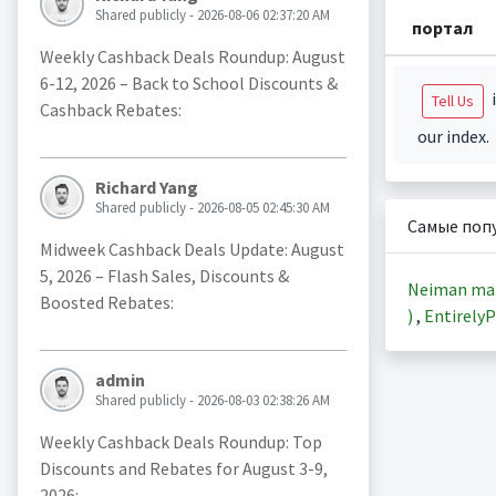
Shared publicly - 2026-08-06 02:37:20 AM
портал
Weekly Cashback Deals Roundup: August
6-12, 2026 – Back to School Discounts &
i
Tell Us
Cashback Rebates:
our index.
Richard Yang
Shared publicly - 2026-08-05 02:45:30 AM
Самые поп
Midweek Cashback Deals Update: August
5, 2026 – Flash Sales, Discounts &
Neiman ma
Boosted Rebates:
)
,
EntirelyP
admin
Shared publicly - 2026-08-03 02:38:26 AM
Weekly Cashback Deals Roundup: Top
Discounts and Rebates for August 3-9,
2026: