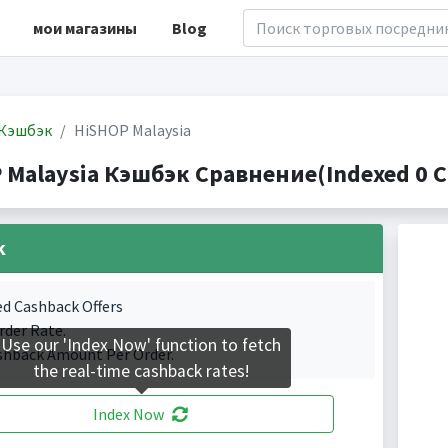
мои магазины
Blog
Кэшбэк
HiSHOP Malaysia
 Malaysia Кэшбэк Сравнение(Indexed 0 C
k
ed Cashback Offers
rder Rate.
Use our 'Index Now' function to fetch
shback Amount Per Order.
the real-time cashback rates!
Index Now