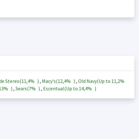
de Stereo(
11,4%
)
,
Macy's(
12,4%
)
,
Old Navy(Up to
11,2%
13%
)
,
Sears(
7%
)
,
Escentual(Up to
14,4%
)