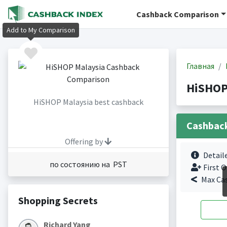
Cashback Comparison
Add to My Comparison
Главная
HiSHOP
HiSHOP Malaysia best cashback
Cashbac
Offering by
Detail
по состоянию на PST
First O
Max Ca
Shopping Secrets
Richard Yang