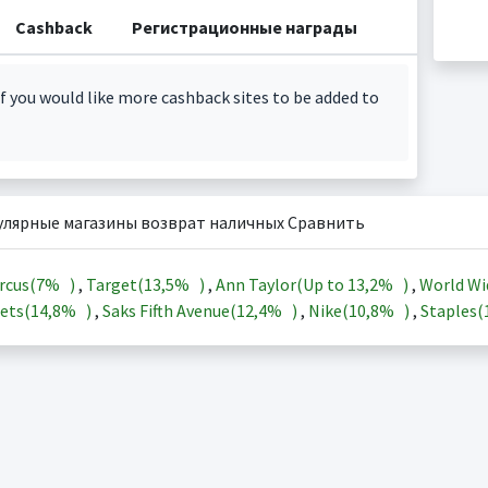
Cashback
Регистрационные награды
f you would like more cashback sites to be added to
улярные магазины возврат наличных Сравнить
rcus(
7%
)
,
Target(
13,5%
)
,
Ann Taylor(Up to
13,2%
)
,
World Wi
ets(
14,8%
)
,
Saks Fifth Avenue(
12,4%
)
,
Nike(
10,8%
)
,
Staples(