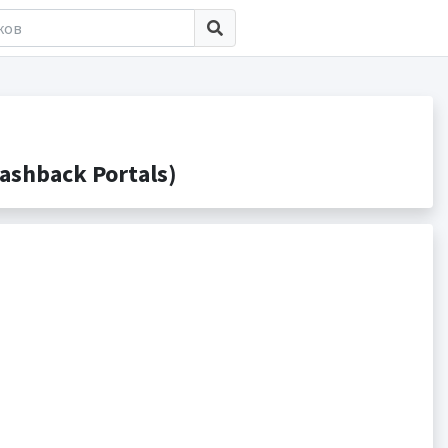
ashback Portals)