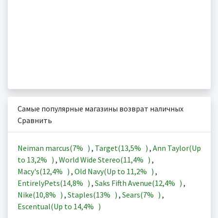
Самые популярные магазины возврат наличных
Сравнить
Neiman marcus(
7%
)
,
Target(
13,5%
)
,
Ann Taylor(Up
to
13,2%
)
,
World Wide Stereo(
11,4%
)
,
Macy's(
12,4%
)
,
Old Navy(Up to
11,2%
)
,
EntirelyPets(
14,8%
)
,
Saks Fifth Avenue(
12,4%
)
,
Nike(
10,8%
)
,
Staples(
13%
)
,
Sears(
7%
)
,
Escentual(Up to
14,4%
)