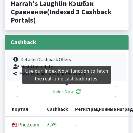
Harrah's Laughlin Кэшбэк
Сравнение(Indexed 3 Cashback
Portals)
Cashback
Detailed Cashback Offers
First Order Rate.
Use our 'Index Now' function to fetch
Max Cashback Amount Per Order.
the real-time cashback rates!
Index Now
портал
Cashback
Регистрационные награ
2,5%
Price.com
-