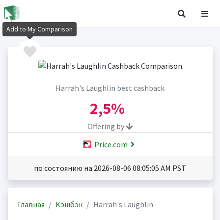
Add to My Comparison
Harrah's Laughlin best cashback
2,5%
Offering by
Price.com
по состоянию на 2026-08-06 08:05:05 AM PST
Главная
Кэшбэк
Harrah's Laughlin