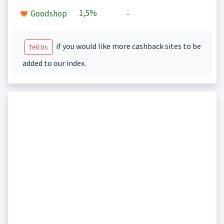
1,5%
Goodshop
-
if you would like more cashback sites to be
Tell Us
added to our index.