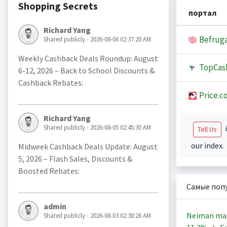
Shopping Secrets
портал
Richard Yang
Befruga
Shared publicly - 2026-08-06 02:37:20 AM
Weekly Cashback Deals Roundup: August
TopCas
6-12, 2026 – Back to School Discounts &
Cashback Rebates:
Price.c
Richard Yang
Shared publicly - 2026-08-05 02:45:30 AM
i
Tell Us
our index.
Midweek Cashback Deals Update: August
5, 2026 – Flash Sales, Discounts &
Boosted Rebates:
Самые поп
admin
Neiman ma
Shared publicly - 2026-08-03 02:38:26 AM