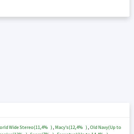
orld Wide Stereo(
11,4%
)
,
Macy's(
12,4%
)
,
Old Navy(Up to