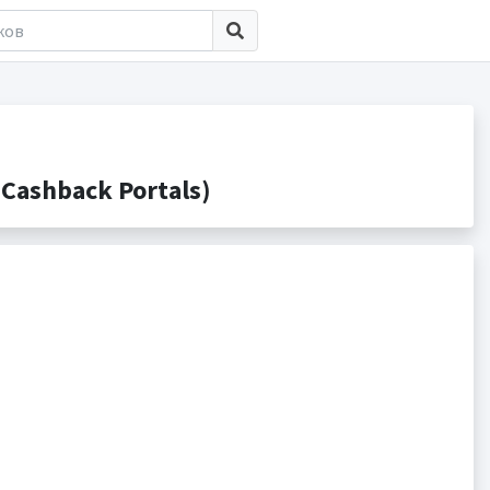
Cashback Portals)