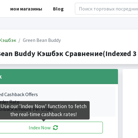
мои магазины
Blog
Кэшбэк
Green Bean Buddy
Bean Buddy Кэшбэк Сравнение(Indexed 3 
k
ed Cashback Offers
rder Rate.
Use our 'Index Now' function to fetch
shback Amount Per Order.
the real-time cashback rates!
Index Now