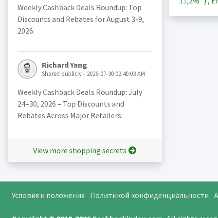
11,2%
)
,
En
Weekly Cashback Deals Roundup: Top
Discounts and Rebates for August 3-9,
2026:
Richard Yang
Shared publicly - 2026-07-30 02:40:03 AM
Weekly Cashback Deals Roundup: July
24–30, 2026 – Top Discounts and
Rebates Across Major Retailers:
View more shopping secrets
Условия и положения
Политикой конфиденциальности
A