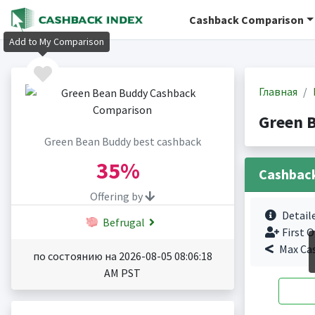
Cashback Comparison
Add to My Comparison
Главная
Green 
Green Bean Buddy best cashback
35%
Cashbac
Offering by
Detail
Befrugal
First O
Max Ca
по состоянию на 2026-08-05 08:06:18
AM PST