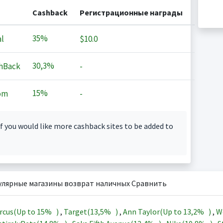
Cashback
Регистрационные награды
35%
l
$10.0
30,3%
hBack
-
15%
om
-
f you would like more cashback sites to be added to
улярные магазины возврат наличных Сравнить
rcus(Up to
15%
)
,
Target(
13,5%
)
,
Ann Taylor(Up to
13,2%
)
,
W