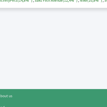
tirelyPets(
14,8%
)
,
Saks Fifth Avenue(
12,4%
)
,
Nike(
10,8%
)
,
S
bout us