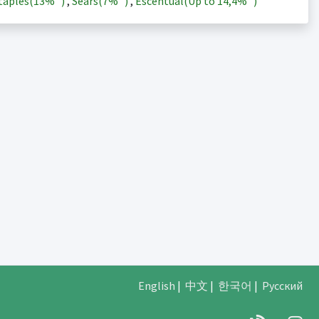
taples(
13%
)
,
Sears(
7%
)
,
Escentual(Up to
14,4%
)
English
|
中文
|
한국어
|
Русский