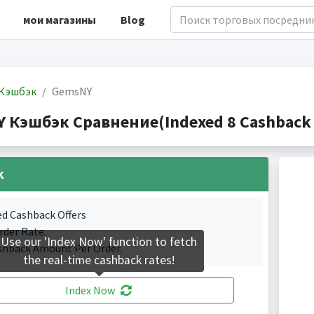
мои магазины
Blog
Кэшбэк
GemsNY
 Кэшбэк Сравнение(Indexed 8 Cashback 
k
ed Cashback Offers
rder Rate.
Use our 'Index Now' function to fetch
shback Amount Per Order.
the real-time cashback rates!
Index Now