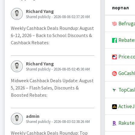
портал
Richard Yang
Shared publicly - 2026-08-06 02:37:20 AM
Befruga
Weekly Cashback Deals Roundup: August
6-12, 2026 – Back to School Discounts &
Rebate
Cashback Rebates:
Price.c
Richard Yang
Shared publicly - 2026-08-05 02:45:30 AM
GoCash
Midweek Cashback Deals Update: August
5, 2026 – Flash Sales, Discounts &
TopCas
Boosted Rebates:
Active
admin
Shared publicly - 2026-08-03 02:38:26 AM
Rakute
Weekly Cashback Deals Roundup: Top