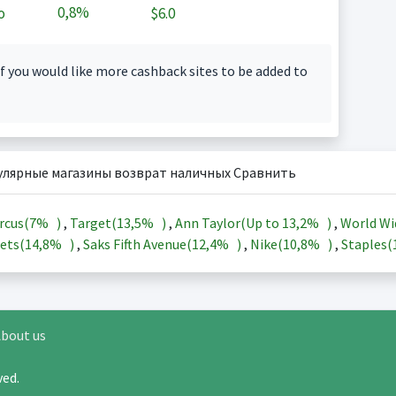
0,8%
o
$6.0
f you would like more cashback sites to be added to
улярные магазины возврат наличных Сравнить
rcus(
7%
)
,
Target(
13,5%
)
,
Ann Taylor(Up to
13,2%
)
,
World Wi
ets(
14,8%
)
,
Saks Fifth Avenue(
12,4%
)
,
Nike(
10,8%
)
,
Staples(
bout us
rved.