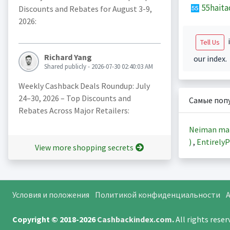
55haita
Discounts and Rebates for August 3-9,
2026:
i
Tell Us
Richard Yang
our index.
Shared publicly - 2026-07-30 02:40:03 AM
Weekly Cashback Deals Roundup: July
24–30, 2026 – Top Discounts and
Самые поп
Rebates Across Major Retailers:
Neiman ma
)
,
EntirelyP
View more shopping secrets
Условия и положения
Политикой конфиденциальности
A
Copyright © 2018-2026
Cashbackindex.com
.
All rights rese