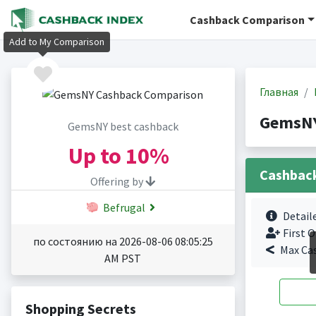
Cashback Comparison
Add to My Comparison
Главная
GemsNY
GemsNY best cashback
Up to
10%
Cashbac
Offering by
Befrugal
Detail
First O
по состоянию на 2026-08-06 08:05:25
Max Ca
AM PST
Shopping Secrets