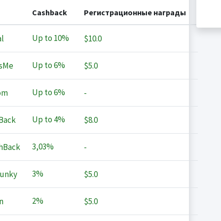
Cashback
Регистрационные награды
Up to
10%
l
$10.0
Up to
6%
sMe
$5.0
Up to
6%
om
-
Up to
4%
Back
$8.0
3,03%
hBack
-
3%
Junky
$5.0
2%
n
$5.0