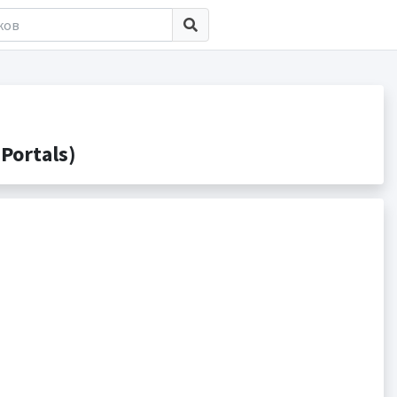
Portals)