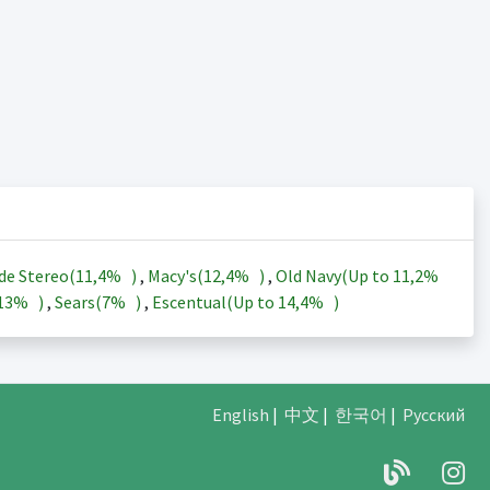
de Stereo(
11,4%
)
,
Macy's(
12,4%
)
,
Old Navy(Up to
11,2%
13%
)
,
Sears(
7%
)
,
Escentual(Up to
14,4%
)
English
|
中文
|
한국어
|
Русский