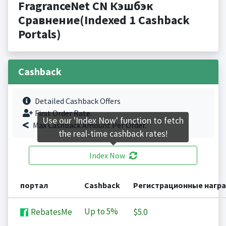
FragranceNet CN Кэшбэк
Сравнение(Indexed 1 Cashback
Portals)
Cashback
Detailed Cashback Offers
First Order Rate.
Use our 'Index Now' function to fetch
Max Cashback Amount Per Order.
the real-time cashback rates!
Index Now
портал
Cashback
Регистрационные нагр
Up to
5%
RebatesMe
$5.0