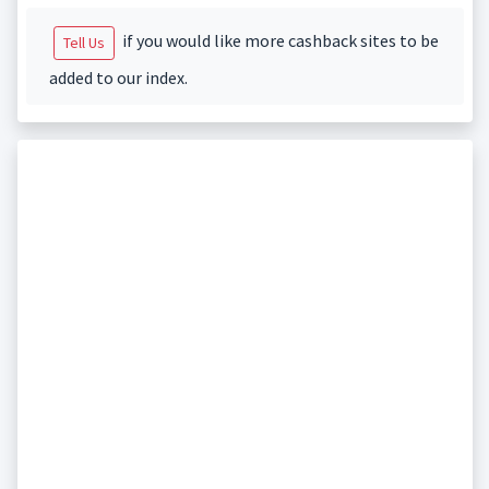
if you would like more cashback sites to be
Tell Us
added to our index.