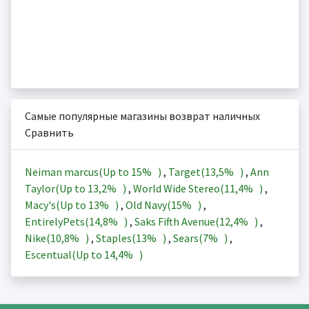
Самые популярные магазины возврат наличных
Сравнить
Neiman marcus(Up to
15%
)
,
Target(
13,5%
)
,
Ann
Taylor(Up to
13,2%
)
,
World Wide Stereo(
11,4%
)
,
Macy's(Up to
13%
)
,
Old Navy(
15%
)
,
EntirelyPets(
14,8%
)
,
Saks Fifth Avenue(
12,4%
)
,
Nike(
10,8%
)
,
Staples(
13%
)
,
Sears(
7%
)
,
Escentual(Up to
14,4%
)