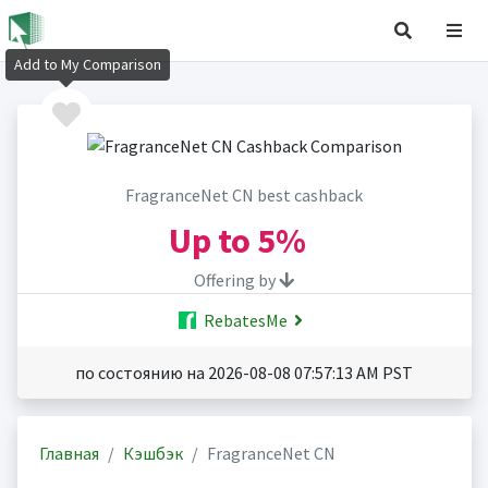
Add to My Comparison
FragranceNet CN best cashback
Up to
5%
Offering by
RebatesMe
по состоянию на 2026-08-08 07:57:13 AM PST
Главная
Кэшбэк
FragranceNet CN