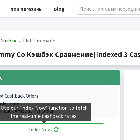
мои магазины
Blog
Кэшбэк
Flat Tummy Co
ummy Co Кэшбэк Сравнение(Indexed 3 Cas
k
ed Cashback Offers
rder Rate.
Use our 'Index Now' function to fetch
shback Amount Per Order.
the real-time cashback rates!
Index Now