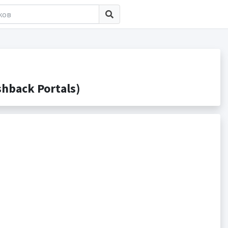
hback Portals)