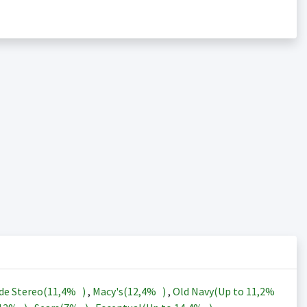
de Stereo(
11,4%
)
,
Macy's(
12,4%
)
,
Old Navy(Up to
11,2%