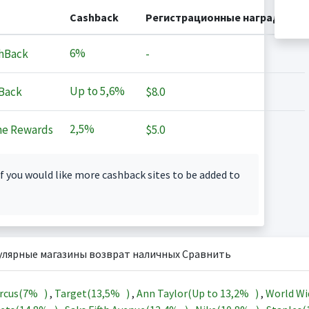
Cashback
Регистрационные награды
6%
hBack
-
Up to
5,6%
Back
$8.0
2,5%
ne Rewards
$5.0
f you would like more cashback sites to be added to
улярные магазины возврат наличных Сравнить
rcus(
7%
)
,
Target(
13,5%
)
,
Ann Taylor(Up to
13,2%
)
,
World Wi