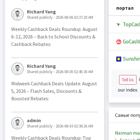
портал
Richard Yang
Shared publicly - 2026-08-06 02:37:20 AM
TopCas
Weekly Cashback Deals Roundup: August
6-12, 2026 – Back to School Discounts &
GoCash
Cashback Rebates:
Sunshi
Richard Yang
Shared publicly - 2026-08-05 02:45:30 AM
i
Tell Us
Midweek Cashback Deals Update: August
our index.
5, 2026 – Flash Sales, Discounts &
Boosted Rebates:
Самые поп
admin
Shared publicly - 2026-08-03 02:38:26 AM
Neiman ma
Weekly Cashback Deals Roundup: Top