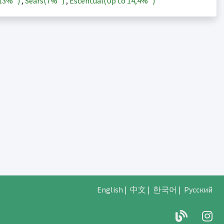
13%
)
,
Sears(
7%
)
,
Escentual(Up to
14,4%
)
English
|
中文
|
한국어
|
Русский