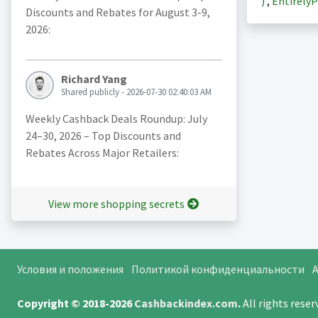
)
,
EntirelyP
Discounts and Rebates for August 3-9,
2026:
Richard Yang
Shared publicly - 2026-07-30 02:40:03 AM
Weekly Cashback Deals Roundup: July
24–30, 2026 – Top Discounts and
Rebates Across Major Retailers:
View more shopping secrets
Условия и положения
Политикой конфиденциальности
A
Copyright © 2018-2026
Cashbackindex.com
.
All rights rese