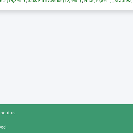
ets(
14,8%
)
,
Saks Fifth Avenue(
12,4%
)
,
Nike(
10,8%
)
,
Staples(
bout us
rved.