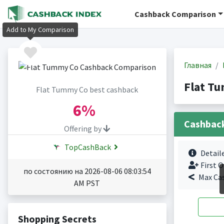
Cashback Comparison
Add to My Comparison
Главная
Flat T
Flat Tummy Co best cashback
6%
Cashbac
Offering by
TopCashBack
Detail
First O
по состоянию на 2026-08-06 08:03:54
Max Ca
AM PST
Shopping Secrets