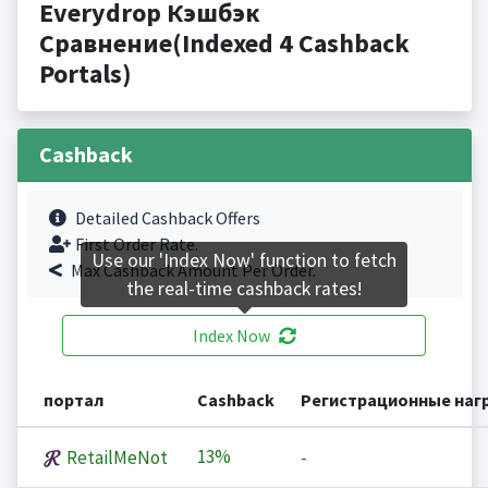
Everydrop Кэшбэк
Сравнение(Indexed 4 Cashback
Portals)
Cashback
Detailed Cashback Offers
First Order Rate.
Use our 'Index Now' function to fetch
Max Cashback Amount Per Order.
the real-time cashback rates!
Index Now
портал
Cashback
Регистрационные наг
13%
RetailMeNot
-