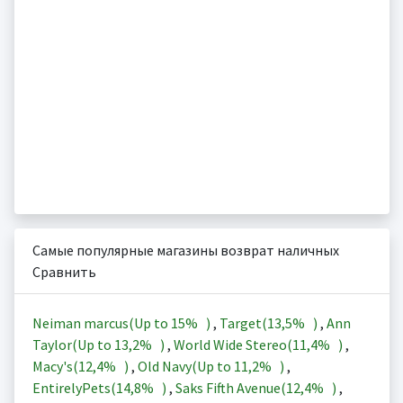
Самые популярные магазины возврат наличных
Сравнить
Neiman marcus(Up to
15%
)
,
Target(
13,5%
)
,
Ann
Taylor(Up to
13,2%
)
,
World Wide Stereo(
11,4%
)
,
Macy's(
12,4%
)
,
Old Navy(Up to
11,2%
)
,
EntirelyPets(
14,8%
)
,
Saks Fifth Avenue(
12,4%
)
,