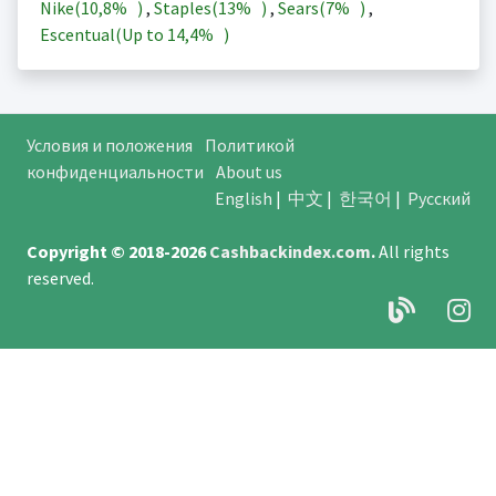
Nike(
10,8%
)
,
Staples(
13%
)
,
Sears(
7%
)
,
Escentual(Up to
14,4%
)
Условия и положения
Политикой
конфиденциальности
About us
English
|
中文
|
한국어
|
Русский
Copyright © 2018-2026
Cashbackindex.com
.
All rights
reserved.