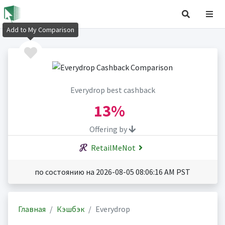
Add to My Comparison
Everydrop best cashback
13%
Offering by
RetailMeNot
по состоянию на 2026-08-05 08:06:16 AM PST
Главная
Кэшбэк
Everydrop