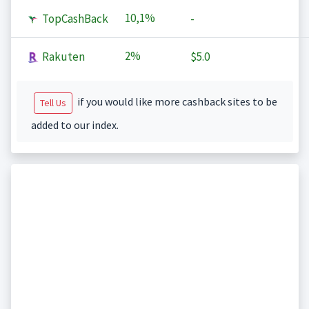
10,1%
TopCashBack
-
2%
Rakuten
$5.0
if you would like more cashback sites to be
Tell Us
added to our index.