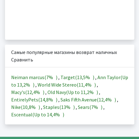
Самые популярные магазины возврат наличных
Сравнить
Neiman marcus(
7%
)
,
Target(
13,5%
)
,
Ann Taylor(Up
to
13,2%
)
,
World Wide Stereo(
11,4%
)
,
Macy's(
12,4%
)
,
Old Navy(Up to
11,2%
)
,
EntirelyPets(
14,8%
)
,
Saks Fifth Avenue(
12,4%
)
,
Nike(
10,8%
)
,
Staples(
13%
)
,
Sears(
7%
)
,
Escentual(Up to
14,4%
)