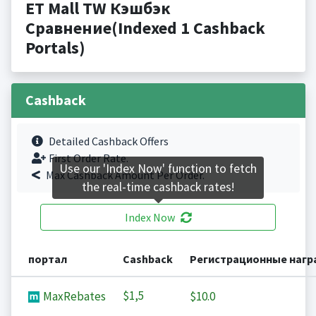
ET Mall TW Кэшбэк
Сравнение(Indexed 1 Cashback
Portals)
Cashback
Detailed Cashback Offers
First Order Rate.
Use our 'Index Now' function to fetch
Max Cashback Amount Per Order.
the real-time cashback rates!
Index Now
портал
Cashback
Регистрационные наг
$1,5
MaxRebates
$10.0