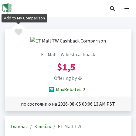
Add to My Comparison
ET Mall TW best cashback
$1,5
Offering by
MaxRebates
по состоянию на 2026-08-05 08:06:13 AM PST
Главная
Кэшбэк
ET Mall TW