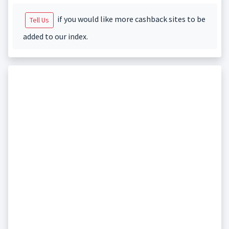
if you would like more cashback sites to be
Tell Us
added to our index.