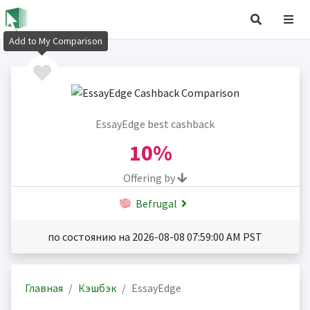
Add to My Comparison
EssayEdge best cashback
10%
Offering by
Befrugal
по состоянию на 2026-08-08 07:59:00 AM PST
Главная
Кэшбэк
EssayEdge