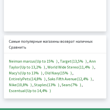
Самые популярные магазины возврат наличных
Сравнить
Neiman marcus(Up to
15%
)
,
Target(
13,5%
)
,
Ann
Taylor(Up to
13,2%
)
,
World Wide Stereo(
11,4%
)
,
Macy's(Up to
13%
)
,
Old Navy(
15%
)
,
EntirelyPets(
14,8%
)
,
Saks Fifth Avenue(
12,4%
)
,
Nike(
10,8%
)
,
Staples(
13%
)
,
Sears(
7%
)
,
Escentual(Up to
14,4%
)