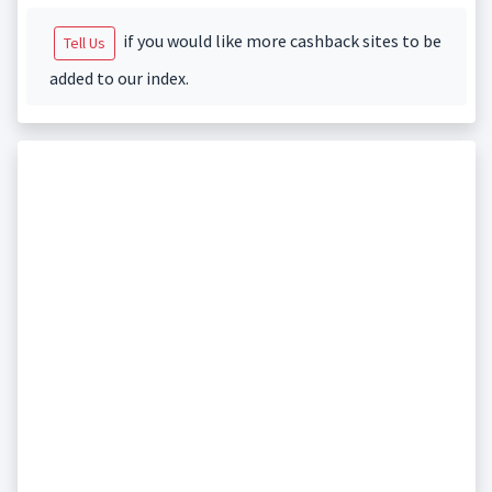
if you would like more cashback sites to be
Tell Us
added to our index.