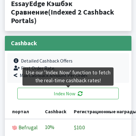
EssayEdge Кэшбэк
Сравнение(Indexed 2 Cashback
Portals)
Cashback
Detailed Cashback Offers
First Order Rate.
Use our 'Index Now' function to fetch
Max Cashback Amount Per Order.
the real-time cashback rates!
Index Now
портал
Cashback
Регистрационные наград
10%
Befrugal
$10.0