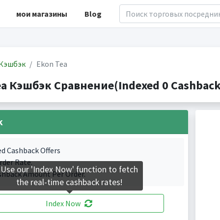
мои магазины
Blog
Кэшбэк
Ekon Tea
ea Кэшбэк Сравнение(Indexed 0 Cashback 
k
ed Cashback Offers
rder Rate.
Use our 'Index Now' function to fetch
shback Amount Per Order.
the real-time cashback rates!
Index Now