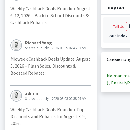
портал
Weekly Cashback Deals Roundup: August
6-12, 2026 – Back to School Discounts &
Cashback Rebates:
i
Tell Us
our index.
Richard Yang
Shared publicly - 2026-08-05 02:45:30 AM
Midweek Cashback Deals Update: August
Самые поп
5, 2026 – Flash Sales, Discounts &
Boosted Rebates:
Neiman ma
)
,
EntirelyP
admin
Shared publicly - 2026-08-03 02:38:26 AM
Weekly Cashback Deals Roundup: Top
Discounts and Rebates for August 3-9,
2026: