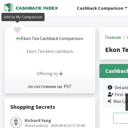
Cashback Comparison
Add to My Comparison
Главная
Ekon T
Ekon Tea best cashback
Cashbac
Offering by
по состоянию на PST
Detail
First O
Max Ca
Shopping Secrets
Richard Yang
Shared publicly - 2026-08-06 02:37:20 AM