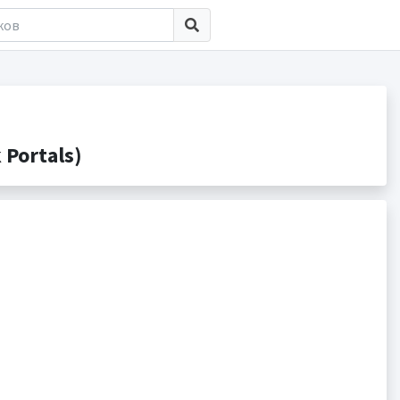
Portals)