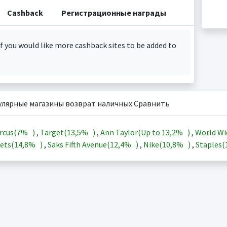
Cashback
Регистрационные награды
f you would like more cashback sites to be added to
улярные магазины возврат наличных Сравнить
rcus(
7%
)
,
Target(
13,5%
)
,
Ann Taylor(Up to
13,2%
)
,
World Wi
ets(
14,8%
)
,
Saks Fifth Avenue(
12,4%
)
,
Nike(
10,8%
)
,
Staples(