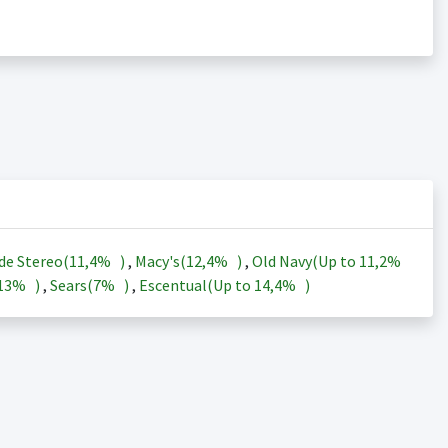
de Stereo(
11,4%
)
,
Macy's(
12,4%
)
,
Old Navy(Up to
11,2%
13%
)
,
Sears(
7%
)
,
Escentual(Up to
14,4%
)