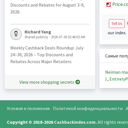
Price.c
Discounts and Rebates for August 3-9,
2026:
i
Tell Us
Richard Yang
our index.
Shared publicly - 2026-07-30 02:40:03 AM
Weekly Cashback Deals Roundup: July
24–30, 2026 – Top Discounts and
Самые поп
Rebates Across Major Retailers:
Neiman ma
)
,
EntirelyP
View more shopping secrets
Условия и положения
Политикой конфиденциальности
A
Copyright © 2018-2026
Cashbackindex.com
.
All rights rese