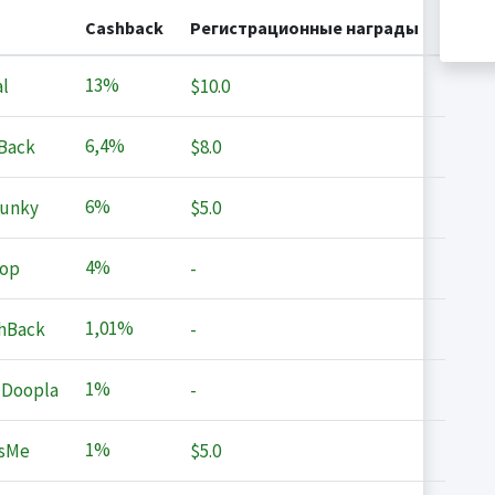
Cashback
Регистрационные награды
13%
l
$10.0
6,4%
Back
$8.0
6%
Junky
$5.0
4%
op
-
1,01%
hBack
-
1%
 Doopla
-
1%
sMe
$5.0