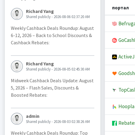
портал
Richard Yang
Shared publicly - 2026-08-06 02:37:20 AM
Befruga
Weekly Cashback Deals Roundup: August
6-12, 2026 – Back to School Discounts &
GoCash
Cashback Rebates:
Active
Richard Yang
Shared publicly - 2026-08-05 02:45:30 AM
Goodsh
Midweek Cashback Deals Update: August
5, 2026 – Flash Sales, Discounts &
TopCas
Boosted Rebates:
Hoopla
admin
Shared publicly - 2026-08-03 02:38:26 AM
Rebate
Weekly Cashback Deals Roundup: Top