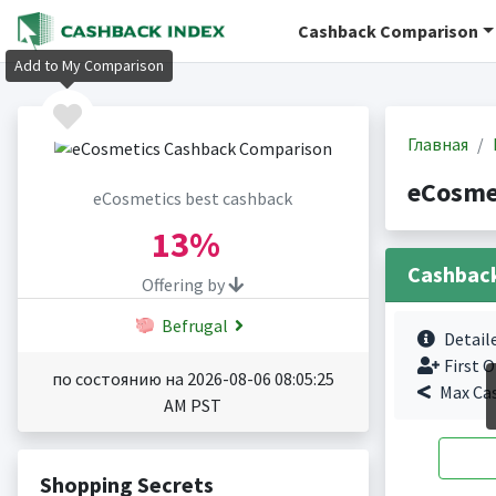
Cashback Comparison
Add to My Comparison
Главная
eCosme
eCosmetics best cashback
13%
Cashbac
Offering by
Befrugal
Detail
First O
по состоянию на 2026-08-06 08:05:25
Max Ca
AM PST
Shopping Secrets