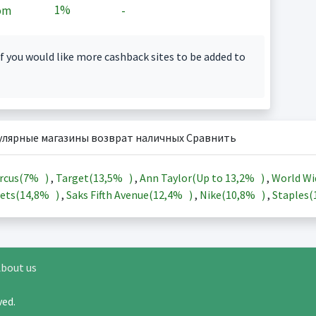
1%
om
-
f you would like more cashback sites to be added to
улярные магазины возврат наличных Сравнить
rcus(
7%
)
,
Target(
13,5%
)
,
Ann Taylor(Up to
13,2%
)
,
World Wi
ets(
14,8%
)
,
Saks Fifth Avenue(
12,4%
)
,
Nike(
10,8%
)
,
Staples(
bout us
rved.