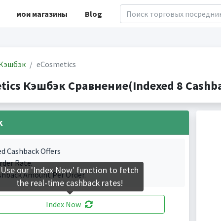
мои магазины
Blog
Кэшбэк
eCosmetics
tics Кэшбэк Сравнение(Indexed 8 Cashba
k
ed Cashback Offers
rder Rate.
Use our 'Index Now' function to fetch
shback Amount Per Order.
the real-time cashback rates!
Index Now