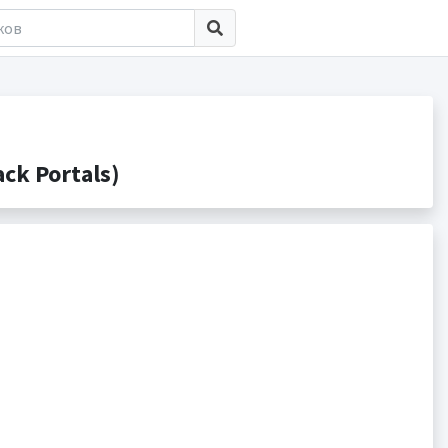
ck Portals)