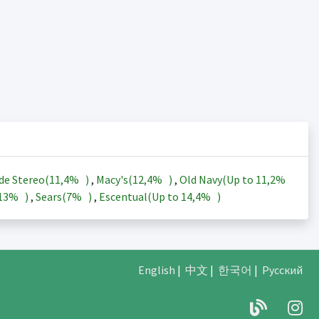
de Stereo(
11,4%
)
,
Macy's(
12,4%
)
,
Old Navy(Up to
11,2%
13%
)
,
Sears(
7%
)
,
Escentual(Up to
14,4%
)
English
|
中文
|
한국어
|
Русский