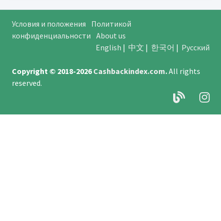
Условия и положения
Политикой
конфиденциальности
About us
English
|
中文
|
한국어
|
Русский
Copyright © 2018-2026
Cashbackindex.com
.
All rights
reserved.