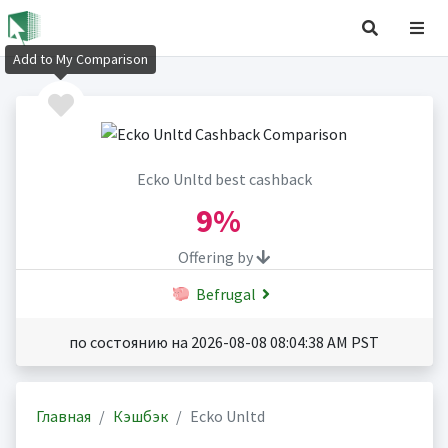
Add to My Comparison
Ecko Unltd best cashback
9%
Offering by
Befrugal
по состоянию на 2026-08-08 08:04:38 AM PST
Главная
Кэшбэк
Ecko Unltd