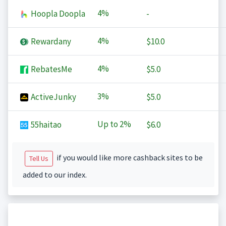
4%
Hoopla Doopla
-
4%
Rewardany
$10.0
4%
RebatesMe
$5.0
3%
ActiveJunky
$5.0
Up to
2%
55haitao
$6.0
if you would like more cashback sites to be
Tell Us
added to our index.