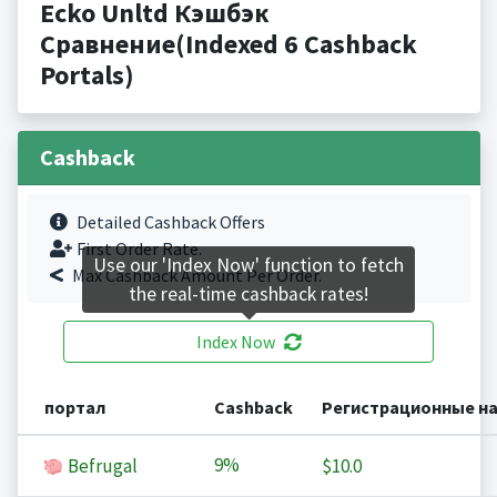
Ecko Unltd Кэшбэк
Сравнение(Indexed 6 Cashback
Portals)
Cashback
Detailed Cashback Offers
First Order Rate.
Use our 'Index Now' function to fetch
Max Cashback Amount Per Order.
the real-time cashback rates!
Index Now
портал
Cashback
Регистрационные н
9%
Befrugal
$10.0