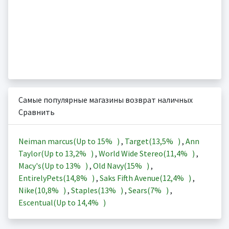
Самые популярные магазины возврат наличных
Сравнить
Neiman marcus(Up to
15%
)
,
Target(
13,5%
)
,
Ann
Taylor(Up to
13,2%
)
,
World Wide Stereo(
11,4%
)
,
Macy's(Up to
13%
)
,
Old Navy(
15%
)
,
EntirelyPets(
14,8%
)
,
Saks Fifth Avenue(
12,4%
)
,
Nike(
10,8%
)
,
Staples(
13%
)
,
Sears(
7%
)
,
Escentual(Up to
14,4%
)