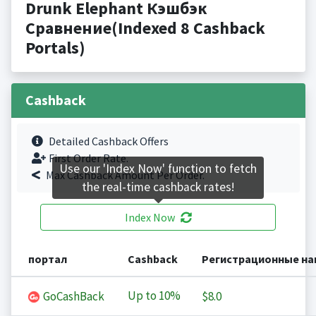
Drunk Elephant Кэшбэк
Сравнение(Indexed 8 Cashback
Portals)
Cashback
Detailed Cashback Offers
First Order Rate.
Use our 'Index Now' function to fetch
Max Cashback Amount Per Order.
the real-time cashback rates!
Index Now
портал
Cashback
Регистрационные на
Up to
10%
GoCashBack
$8.0