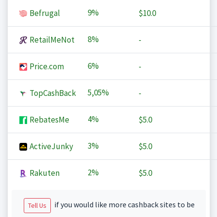
9%
Befrugal
$10.0
8%
RetailMeNot
-
6%
Price.com
-
5,05%
TopCashBack
-
4%
RebatesMe
$5.0
3%
ActiveJunky
$5.0
2%
Rakuten
$5.0
if you would like more cashback sites to be
Tell Us