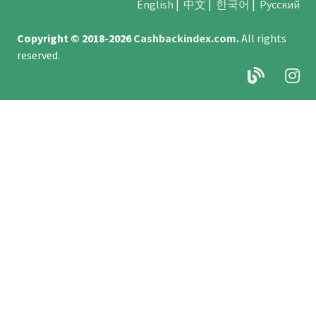
English
|
中文
|
한국어
|
Русский
Copyright © 2018-2026
Cashbackindex.com
.
All rights
reserved.