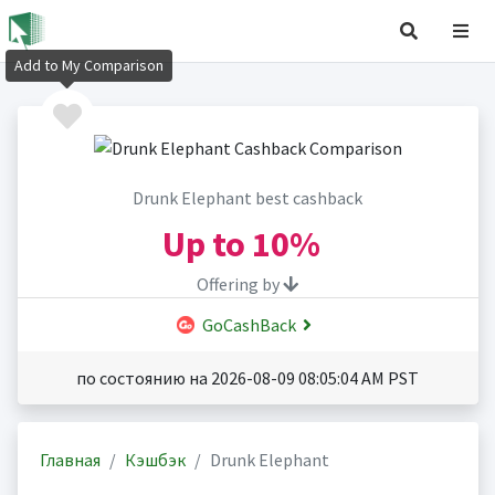
Add to My Comparison
Drunk Elephant best cashback
Up to
10%
Offering by
GoCashBack
по состоянию на 2026-08-09 08:05:04 AM PST
Главная
Кэшбэк
Drunk Elephant