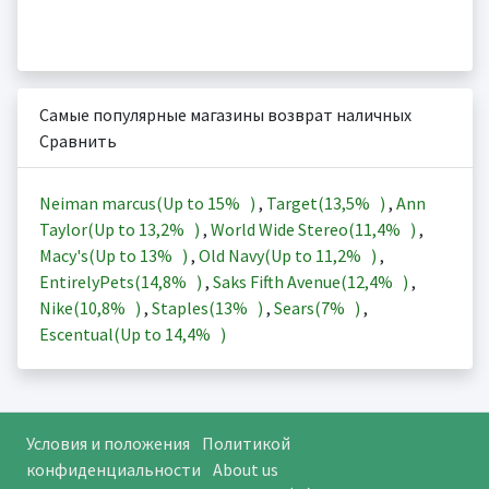
Самые популярные магазины возврат наличных
Сравнить
Neiman marcus(Up to
15%
)
,
Target(
13,5%
)
,
Ann
Taylor(Up to
13,2%
)
,
World Wide Stereo(
11,4%
)
,
Macy's(Up to
13%
)
,
Old Navy(Up to
11,2%
)
,
EntirelyPets(
14,8%
)
,
Saks Fifth Avenue(
12,4%
)
,
Nike(
10,8%
)
,
Staples(
13%
)
,
Sears(
7%
)
,
Escentual(Up to
14,4%
)
Условия и положения
Политикой
конфиденциальности
About us