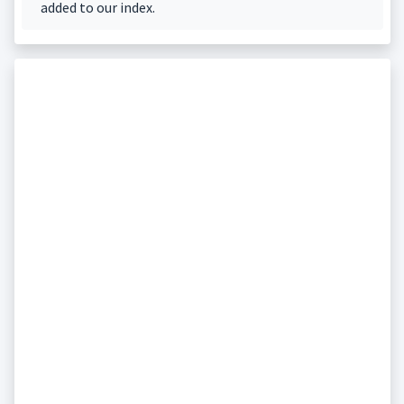
added to our index.