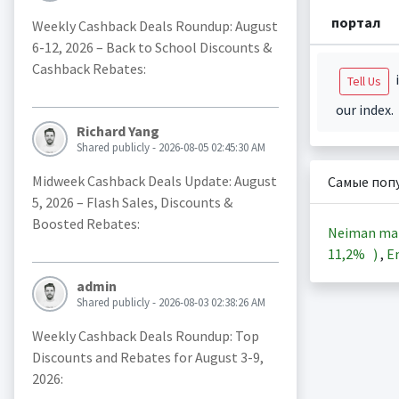
портал
Weekly Cashback Deals Roundup: August
6-12, 2026 – Back to School Discounts &
Cashback Rebates:
i
Tell Us
our index.
Richard Yang
Shared publicly - 2026-08-05 02:45:30 AM
Midweek Cashback Deals Update: August
Самые поп
5, 2026 – Flash Sales, Discounts &
Boosted Rebates:
Neiman ma
11,2%
)
,
En
admin
Shared publicly - 2026-08-03 02:38:26 AM
Weekly Cashback Deals Roundup: Top
Discounts and Rebates for August 3-9,
2026: