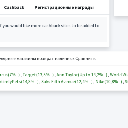
Cashback
Регистрационные награды
f you would like more cashback sites to be added to
улярные магазины возврат наличных Сравнить
rcus(
7%
)
,
Target(
13,5%
)
,
Ann Taylor(Up to
13,2%
)
,
World Wi
tirelyPets(
14,8%
)
,
Saks Fifth Avenue(
12,4%
)
,
Nike(
10,8%
)
,
S