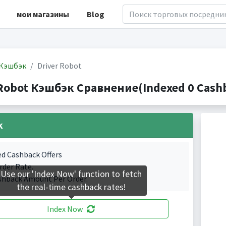
мои магазины
Blog
Кэшбэк
Driver Robot
 Robot Кэшбэк Сравнение(Indexed 0 Cashb
k
ed Cashback Offers
rder Rate.
Use our 'Index Now' function to fetch
shback Amount Per Order.
the real-time cashback rates!
Index Now