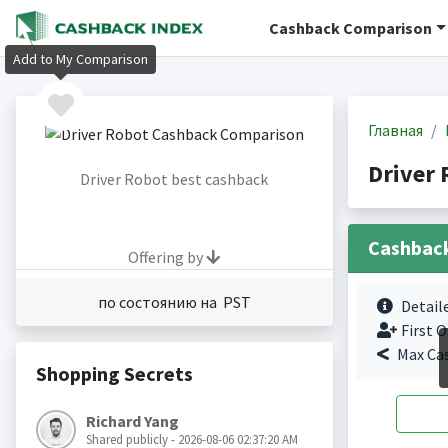
Cashback Comparison
Add to My Comparison
Главная
Driver
Driver Robot best cashback
Cashbac
Offering by
по состоянию на PST
Detail
First O
Max Ca
Shopping Secrets
Richard Yang
Shared publicly - 2026-08-06 02:37:20 AM