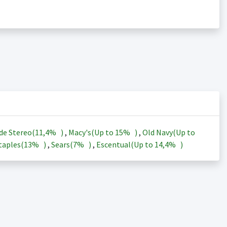
de Stereo(
11,4%
)
,
Macy's(Up to
15%
)
,
Old Navy(Up to
taples(
13%
)
,
Sears(
7%
)
,
Escentual(Up to
14,4%
)