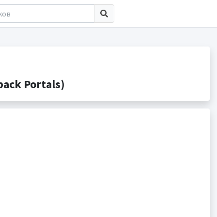
ack Portals)