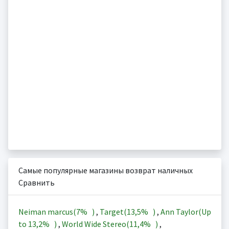
Самые популярные магазины возврат наличных
Сравнить
Neiman marcus(
7%
)
,
Target(
13,5%
)
,
Ann Taylor(Up
to
13,2%
)
,
World Wide Stereo(
11,4%
)
,