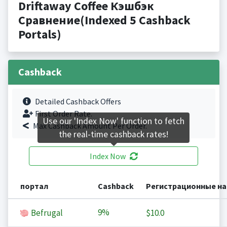
Driftaway Coffee Кэшбэк
Сравнение(Indexed 5 Cashback
Portals)
Cashback
Detailed Cashback Offers
First Order Rate.
Use our 'Index Now' function to fetch
Max Cashback Amount Per Order.
the real-time cashback rates!
Index Now
портал
Cashback
Регистрационные н
9%
Befrugal
$10.0