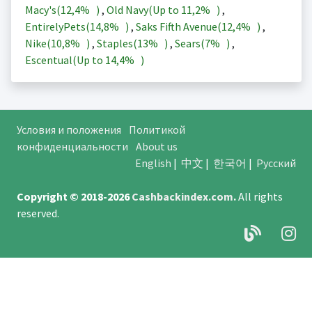
Macy's(
12,4%
)
,
Old Navy(Up to
11,2%
)
,
EntirelyPets(
14,8%
)
,
Saks Fifth Avenue(
12,4%
)
,
Nike(
10,8%
)
,
Staples(
13%
)
,
Sears(
7%
)
,
Escentual(Up to
14,4%
)
Условия и положения
Политикой
конфиденциальности
About us
English
|
中文
|
한국어
|
Русский
Copyright © 2018-2026
Cashbackindex.com
.
All rights
reserved.