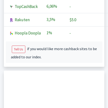
6,06%
TopCashBack
-
3,5%
Rakuten
$5.0
1%
Hoopla Doopla
-
if you would like more cashback sites to be
Tell Us
added to our index.