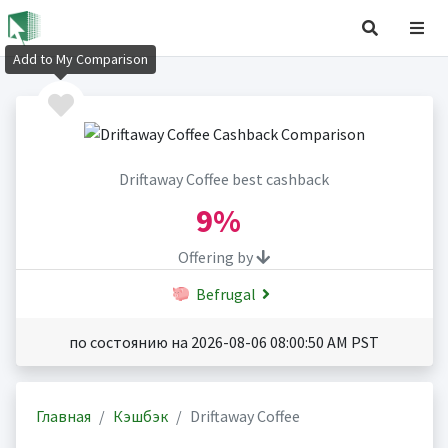
Add to My Comparison
Driftaway Coffee best cashback
9%
Offering by
Befrugal
по состоянию на 2026-08-06 08:00:50 AM PST
Главная
Кэшбэк
Driftaway Coffee