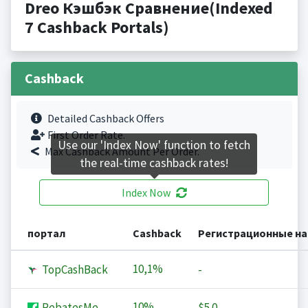
Dreo Кэшбэк Сравнение(Indexed
7 Cashback Portals)
Cashback
Detailed Cashback Offers
First Order Rate.
Use our 'Index Now' function to fetch
Max Cashback Amount Per Order.
the real-time cashback rates!
Index Now
портал
Cashback
Регистрационные н
10,1%
TopCashBack
-
10%
RebatesMe
$5.0