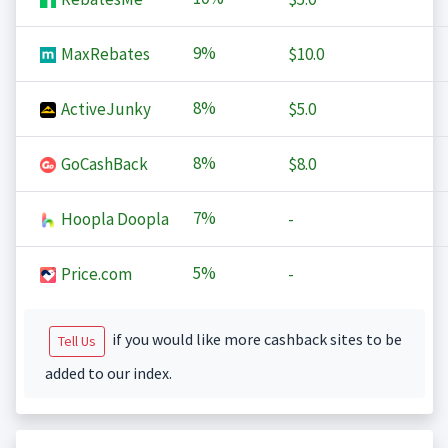
9%
MaxRebates
$10.0
8%
ActiveJunky
$5.0
8%
GoCashBack
$8.0
7%
Hoopla Doopla
-
5%
Price.com
-
if you would like more cashback sites to be
Tell Us
added to our index.