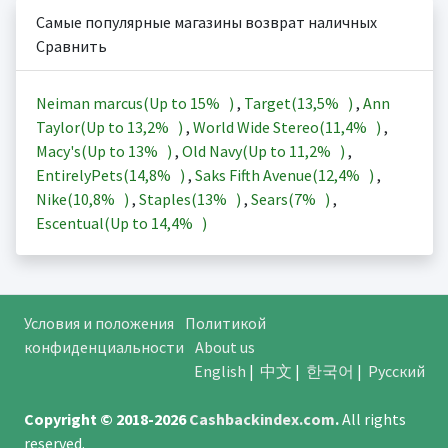
Самые популярные магазины возврат наличных
Сравнить
Neiman marcus(Up to
15%
)
,
Target(
13,5%
)
,
Ann
Taylor(Up to
13,2%
)
,
World Wide Stereo(
11,4%
)
,
Macy's(Up to
13%
)
,
Old Navy(Up to
11,2%
)
,
EntirelyPets(
14,8%
)
,
Saks Fifth Avenue(
12,4%
)
,
Nike(
10,8%
)
,
Staples(
13%
)
,
Sears(
7%
)
,
Escentual(Up to
14,4%
)
Условия и положения
Политикой
конфиденциальности
About us
English
|
中文
|
한국어
|
Русский
Copyright © 2018-2026
Cashbackindex.com
.
All rights
reserved.