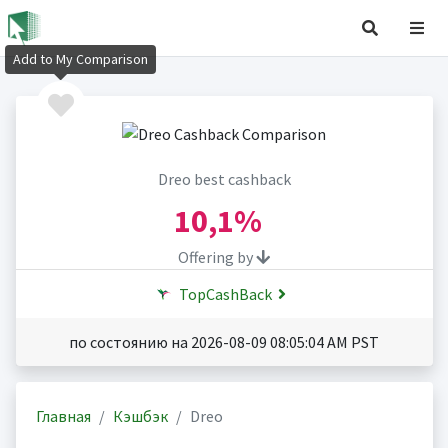
Add to My Comparison
Dreo best cashback
10,1%
Offering by
TopCashBack
по состоянию на 2026-08-09 08:05:04 AM PST
Главная
Кэшбэк
Dreo