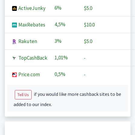
6%
ActiveJunky
$5.0
4,5%
MaxRebates
$10.0
3%
Rakuten
$5.0
1,01%
TopCashBack
-
0,5%
Price.com
-
if you would like more cashback sites to be
Tell Us
added to our index.