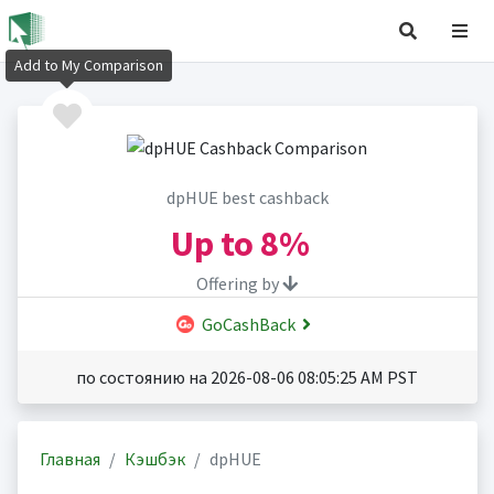
Add to My Comparison
dpHUE best cashback
Up to
8%
Offering by
GoCashBack
по состоянию на 2026-08-06 08:05:25 AM PST
Главная
Кэшбэк
dpHUE