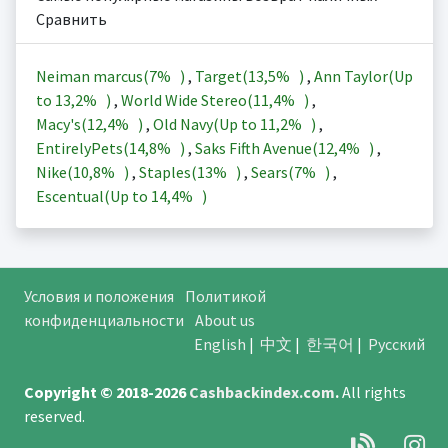
Сравнить
Neiman marcus(
7%
)
,
Target(
13,5%
)
,
Ann Taylor(Up
to
13,2%
)
,
World Wide Stereo(
11,4%
)
,
Macy's(
12,4%
)
,
Old Navy(Up to
11,2%
)
,
EntirelyPets(
14,8%
)
,
Saks Fifth Avenue(
12,4%
)
,
Nike(
10,8%
)
,
Staples(
13%
)
,
Sears(
7%
)
,
Escentual(Up to
14,4%
)
Условия и положения
Политикой
конфиденциальности
About us
English
|
中文
|
한국어
|
Русский
Copyright © 2018-2026
Cashbackindex.com
.
All rights
reserved.