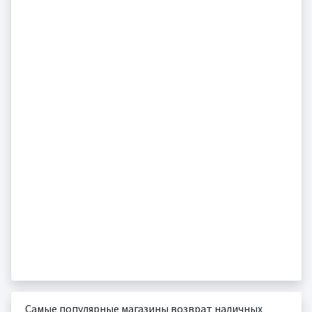
Самые популярные магазины возврат наличных