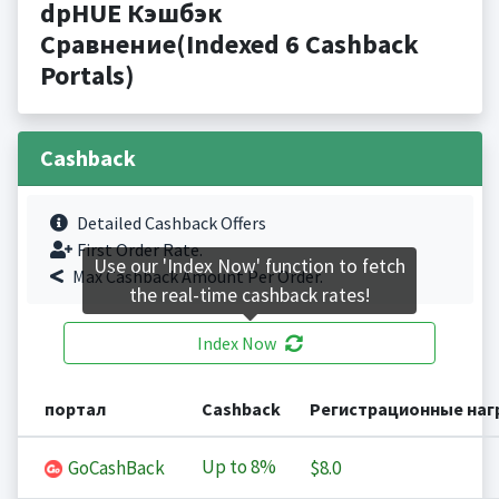
dpHUE Кэшбэк
Сравнение(Indexed 6 Cashback
Portals)
Cashback
Detailed Cashback Offers
First Order Rate.
Use our 'Index Now' function to fetch
Max Cashback Amount Per Order.
the real-time cashback rates!
Index Now
портал
Cashback
Регистрационные на
Up to
8%
GoCashBack
$8.0