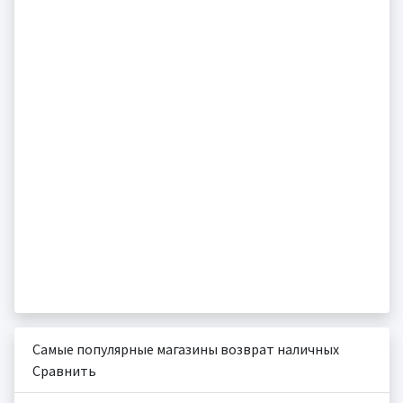
Самые популярные магазины возврат наличных
Сравнить