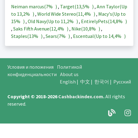
Neiman marcus(
7%
)
,
Target(
13,5%
)
,
Ann Taylor(Up
to
13,2%
)
,
World Wide Stereo(
11,4%
)
,
Macy's(Up to
15%
)
,
Old Navy(Up to
11,2%
)
,
EntirelyPets(
14,8%
)
,
Saks Fifth Avenue(
12,4%
)
,
Nike(
10,8%
)
,
Staples(
13%
)
,
Sears(
7%
)
,
Escentual(Up to
14,4%
)
Условия и положения
Политикой
конфиденциальности
About us
English
|
中文
|
한국어
|
Русский
Copyright © 2018-2026
Cashbackindex.com
.
All rights
reserved.