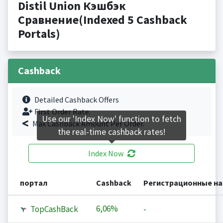
Distil Union Кэшбэк
Сравнение(Indexed 5 Cashback
Portals)
Cashback
Detailed Cashback Offers
First Order Rate.
Use our 'Index Now' function to fetch
Max Cashback Amount Per Order.
the real-time cashback rates!
Index Now
портал
Cashback
Регистрационные н
6,06%
TopCashBack
-