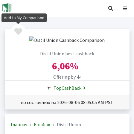
Add to My Comparison
Distil Union best cashback
6,06%
Offering by
TopCashBack
по состоянию на 2026-08-06 08:05:05 AM PST
Главная
Кэшбэк
Distil Union