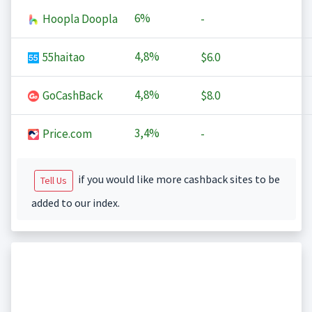
6%
Hoopla Doopla
-
4,8%
55haitao
$6.0
4,8%
GoCashBack
$8.0
3,4%
Price.com
-
if you would like more cashback sites to be
Tell Us
added to our index.