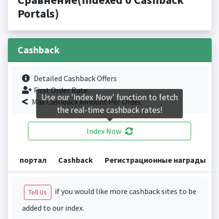
Portals)
Cashback
Detailed Cashback Offers
First Order Rate.
Use our 'Index Now' function to fetch
Max Cashback Amount Per Order.
the real-time cashback rates!
Index Now
портал
Cashback
Регистрационные награды
if you would like more cashback sites to be
Tell Us
added to our index.