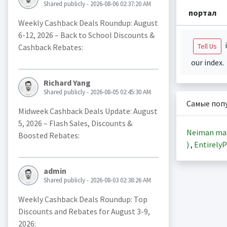
Shared publicly - 2026-08-06 02:37:20 AM
портал
Weekly Cashback Deals Roundup: August
6-12, 2026 – Back to School Discounts &
i
Tell Us
Cashback Rebates:
our index.
Richard Yang
Shared publicly - 2026-08-05 02:45:30 AM
Самые поп
Midweek Cashback Deals Update: August
5, 2026 – Flash Sales, Discounts &
Neiman ma
Boosted Rebates:
)
,
EntirelyP
admin
Shared publicly - 2026-08-03 02:38:26 AM
Weekly Cashback Deals Roundup: Top
Discounts and Rebates for August 3-9,
2026: