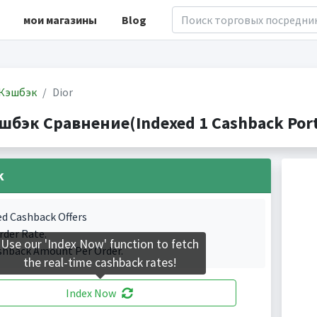
мои магазины
Blog
Кэшбэк
Dior
эшбэк Сравнение(Indexed 1 Cashback Port
k
ed Cashback Offers
rder Rate.
Use our 'Index Now' function to fetch
shback Amount Per Order.
the real-time cashback rates!
Index Now