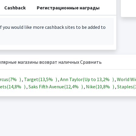
Cashback
Регистрационные награды
f you would like more cashback sites to be added to
улярные магазины возврат наличных Сравнить
rcus(
7%
)
,
Target(
13,5%
)
,
Ann Taylor(Up to
13,2%
)
,
World Wi
ets(
14,8%
)
,
Saks Fifth Avenue(
12,4%
)
,
Nike(
10,8%
)
,
Staples(