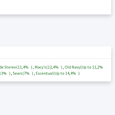
de Stereo(
11,4%
)
,
Macy's(
12,4%
)
,
Old Navy(Up to
11,2%
13%
)
,
Sears(
7%
)
,
Escentual(Up to
14,4%
)