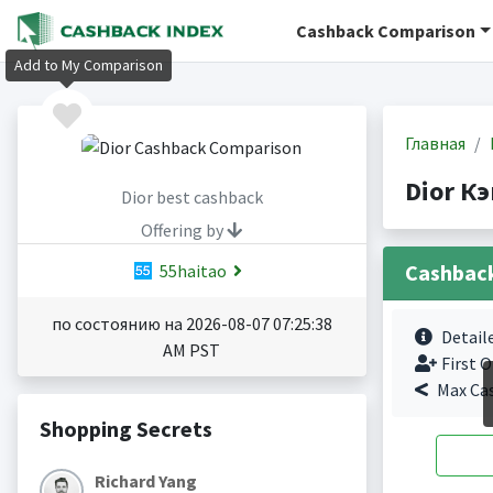
Cashback Comparison
Add to My Comparison
Главная
Dior К
Dior best cashback
Offering by
Cashbac
55haitao
по состоянию на 2026-08-07 07:25:38
Detail
AM PST
First O
Max Ca
Shopping Secrets
Richard Yang