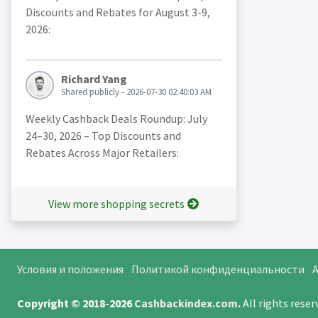
Discounts and Rebates for August 3-9,
2026:
Richard Yang
Shared publicly - 2026-07-30 02:40:03 AM
Weekly Cashback Deals Roundup: July
24–30, 2026 – Top Discounts and
Rebates Across Major Retailers:
View more shopping secrets
Условия и положения
Политикой конфиденциальности
A
Copyright © 2018-2026
Cashbackindex.com
.
All rights rese