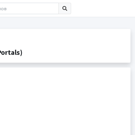
ortals)