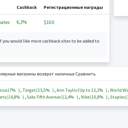
Cashback
Регистрационные награды
6,3%
ates
$10.0
f you would like more cashback sites to be added to
улярные магазины возврат наличных Сравнить
rcus(
7%
)
,
Target(
13,5%
)
,
Ann Taylor(Up to
13,2%
)
,
World Wi
ets(
14,8%
)
,
Saks Fifth Avenue(
12,4%
)
,
Nike(
10,8%
)
,
Staples(