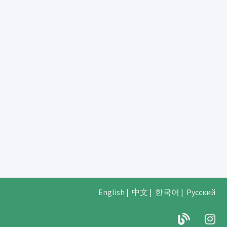
English
|
中文
|
한국어
|
Русский