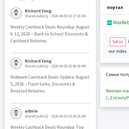
портал
Richard Yang
Shared publicly - 2026-08-06 02:37:20 AM
MaxReb
Weekly Cashback Deals Roundup: August
6-12, 2026 – Back to School Discounts &
Cashback Rebates:
i
Tell Us
our index.
Richard Yang
Shared publicly - 2026-08-05 02:45:30 AM
Самые поп
Midweek Cashback Deals Update: August
5, 2026 – Flash Sales, Discounts &
Neiman ma
Boosted Rebates:
)
,
EntirelyP
admin
Shared publicly - 2026-08-03 02:38:26 AM
Weekly Cashback Deals Roundup: Top