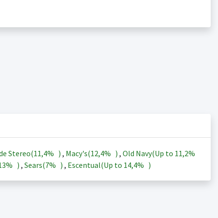
de Stereo(
11,4%
)
,
Macy's(
12,4%
)
,
Old Navy(Up to
11,2%
13%
)
,
Sears(
7%
)
,
Escentual(Up to
14,4%
)