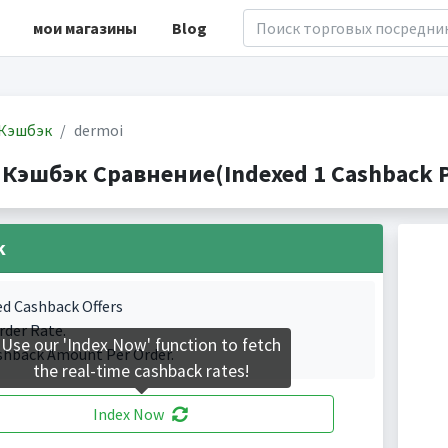
мои магазины
Blog
Кэшбэк
dermoi
 Кэшбэк Сравнение(Indexed 1 Cashback P
k
ed Cashback Offers
rder Rate.
Use our 'Index Now' function to fetch
shback Amount Per Order.
the real-time cashback rates!
Index Now