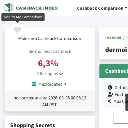
Cashback Comparison
Add to My Comparison
Главная
dermoi
dermoi best cashback
6,3%
Cashbac
Offering by
MaxRebates
Detail
First O
по состоянию на 2026-08-05 08:06:13
Max Ca
AM PST
Shopping Secrets