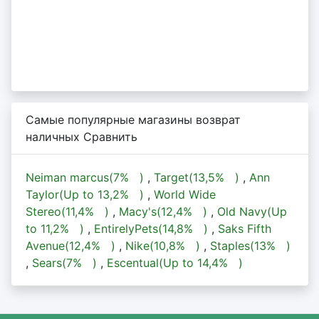
Самые популярные магазины возврат
наличных Сравнить
Neiman marcus(
7%
)
,
Target(
13,5%
)
,
Ann
Taylor(Up to
13,2%
)
,
World Wide
Stereo(
11,4%
)
,
Macy's(
12,4%
)
,
Old Navy(Up
to
11,2%
)
,
EntirelyPets(
14,8%
)
,
Saks Fifth
Avenue(
12,4%
)
,
Nike(
10,8%
)
,
Staples(
13%
)
,
Sears(
7%
)
,
Escentual(Up to
14,4%
)