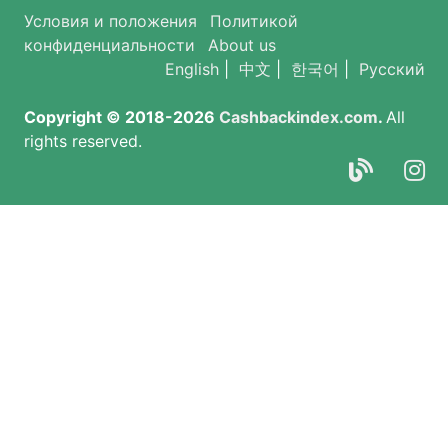
Условия и положения
Политикой
конфиденциальности
About us
English
|
中文
|
한국어
|
Русский
Copyright © 2018-2026
Cashbackindex.com
.
All
rights reserved.