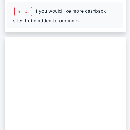
if you would like more cashback
Tell Us
sites to be added to our index.