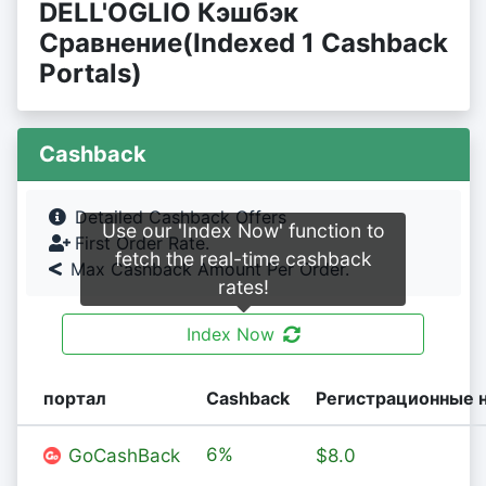
DELL'OGLIO Кэшбэк
Сравнение(Indexed 1 Cashback
Portals)
Cashback
Detailed Cashback Offers
Use our 'Index Now' function to
First Order Rate.
fetch the real-time cashback
Max Cashback Amount Per Order.
rates!
Index Now
портал
Cashback
Регистрационные 
6%
GoCashBack
$8.0