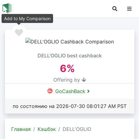
Add to My Comparison
DELL'OGLIO best cashback
6%
Offering by
GoCashBack
по состоянию на 2026-07-30 08:01:27 AM PST
Главная
Кэшбэк
DELL'OGLIO